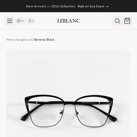
New Arrivals — 2026 Collection
Book an Eye Exam →
ES
₡
Home
/
Eyeglasses
/
Varena Black