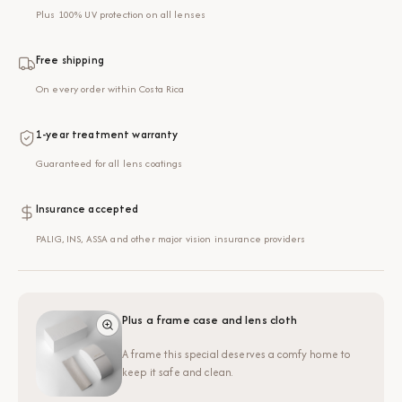
Plus 100% UV protection on all lenses
Free shipping
On every order within Costa Rica
1-year treatment warranty
Guaranteed for all lens coatings
Insurance accepted
PALIG, INS, ASSA and other major vision insurance providers
Plus a frame case and lens cloth
A frame this special deserves a comfy home to
keep it safe and clean.