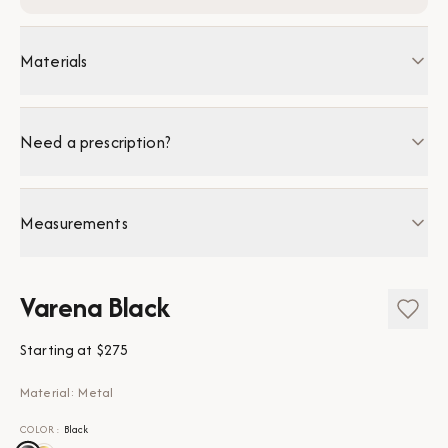
Materials
Need a prescription?
Measurements
Varena Black
Starting at
$275
Material: Metal
COLOR
:
Black