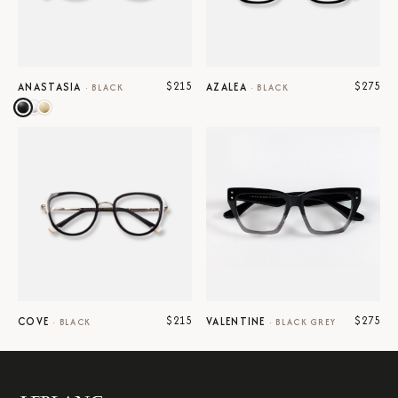
$215
$275
ANASTASIA
AZALEA
·
BLACK
·
BLACK
$215
$275
COVE
VALENTINE
·
BLACK
·
BLACK GREY