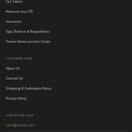
Eye Exams
Measure your PD
Insurance
Spa, Restore & Reparations
Frame Measurement Guide
CUSTOMER CARE
About Us
Contact Us
Shipping & Exchanges Policy
Privacy Policy
STAY IN THE LOOP