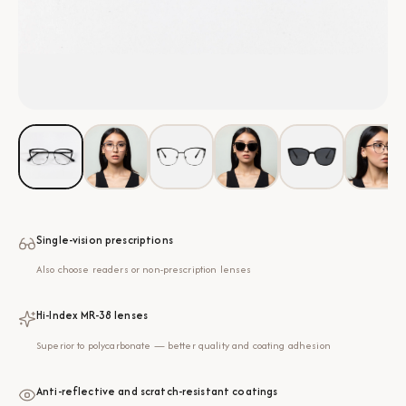
Single-vision prescriptions
Also choose readers or non-prescription lenses
Hi-Index MR-38 lenses
Superior to polycarbonate — better quality and coating adhesion
Anti-reflective and scratch-resistant coatings