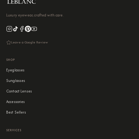
Luxury eyewear, crafted with care.
Leave a Google Review
SHOP
Eyeglasses
Sunglasses
Contact Lenses
Accessories
Best Sellers
SERVICES