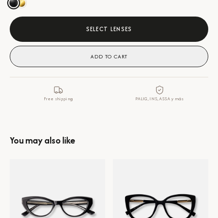
SELECT LENSES
ADD TO CART
Free shipping
PALIG, INS, ASSA y más
You may also like