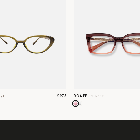
$275
ROMEE
IVE
·
SUNSET