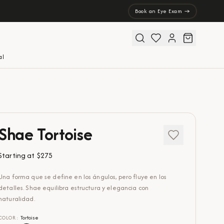
Book an Eye Exam →
al
Shae Tortoise
Starting at
$275
Una forma que se define en los ángulos, pero fluye en los
detalles. Shae equilibra estructura y elegancia con
naturalidad.
COLOR
:
Tortoise