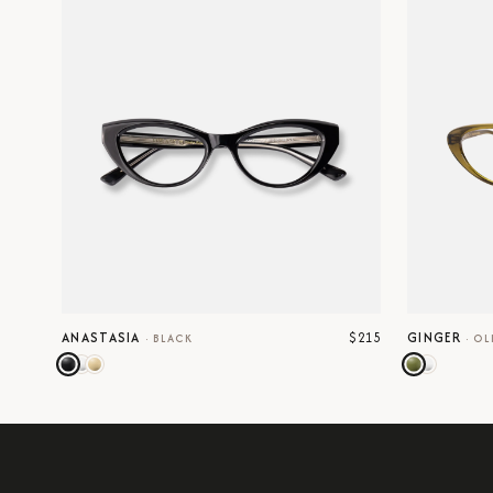
$215
ANASTASIA
GINGER
·
BLACK
·
OL