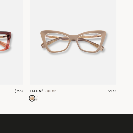
$275
$275
DAGNÉ
·
NUDE