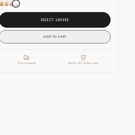
SELECT LENSES
ADD TO CART
Free shipping
PALIG, INS, ASSA y más