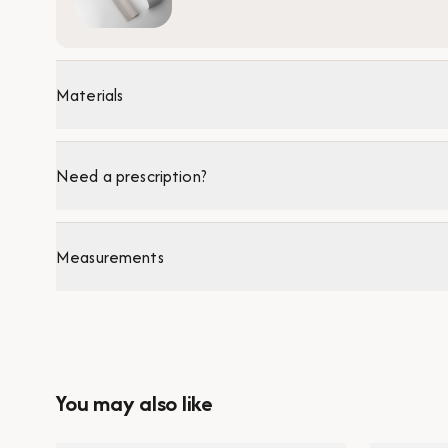
Materials
Need a prescription?
Measurements
You may also like