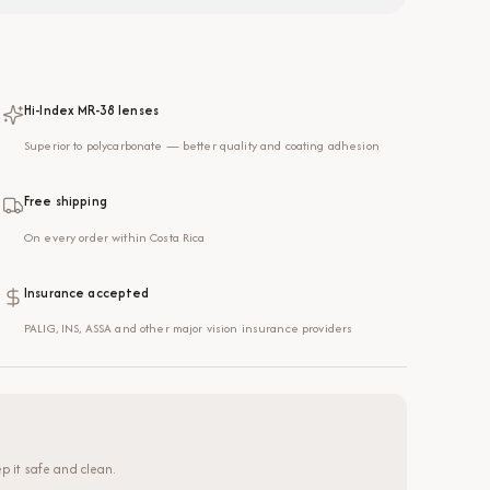
Hi-Index MR-38 lenses
Superior to polycarbonate — better quality and coating adhesion
Free shipping
On every order within Costa Rica
Insurance accepted
PALIG, INS, ASSA and other major vision insurance providers
p it safe and clean.