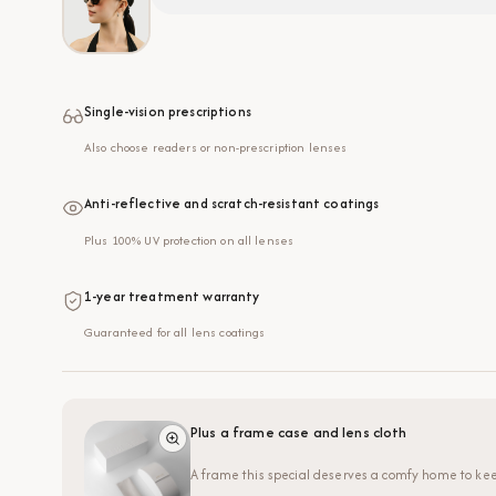
Single-vision prescriptions
Also choose readers or non-prescription lenses
Anti-reflective and scratch-resistant coatings
Plus 100% UV protection on all lenses
1-year treatment warranty
Guaranteed for all lens coatings
Plus a frame case and lens cloth
A frame this special deserves a comfy home to kee