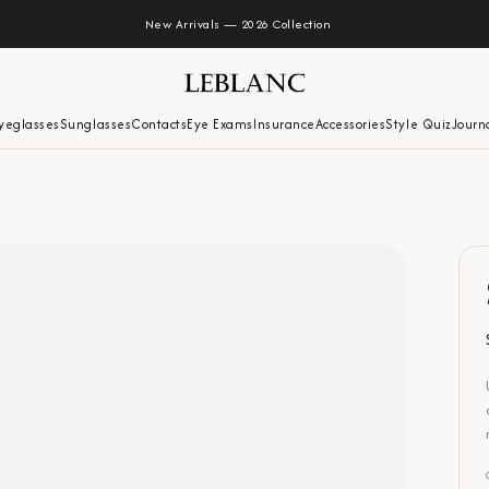
New Arrivals — 2026 Collection
yeglasses
Sunglasses
Contacts
Eye Exams
Insurance
Accessories
Style Quiz
Journ