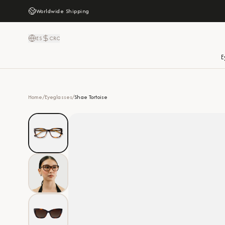
Worldwide Shipping
ES
CRC
E
Home
/
Eyeglasses
/
Shae Tortoise