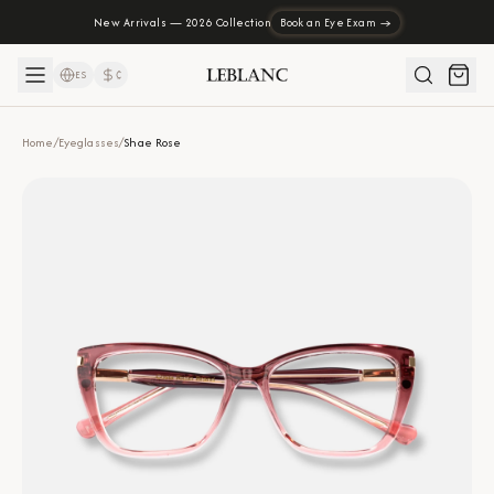
New Arrivals — 2026 Collection
Book an Eye Exam →
ES
₡
Home
/
Eyeglasses
/
Shae Rose