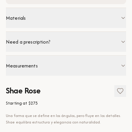
Materials
Need a prescription?
Measurements
Shae Rose
Starting at
$275
Una forma que se define en los ángulos, pero fluye en los detalles.
Shae equilibra estructura y elegancia con naturalidad.