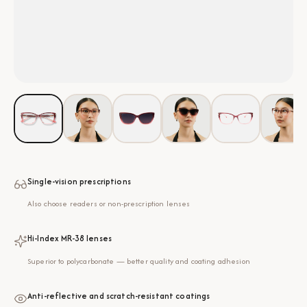
Single-vision prescriptions
Also choose readers or non-prescription lenses
Hi-Index MR-38 lenses
Superior to polycarbonate — better quality and coating adhesion
Anti-reflective and scratch-resistant coatings