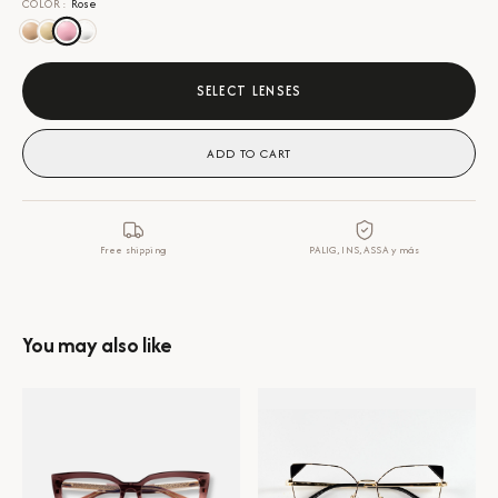
COLOR
:
Rose
SELECT LENSES
ADD TO CART
Free shipping
PALIG, INS, ASSA y más
You may also like