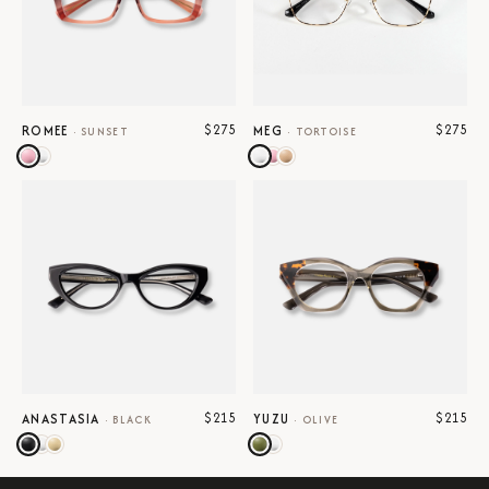
$275
$275
ROMEE
MEG
·
SUNSET
·
TORTOISE
$215
$215
ANASTASIA
YUZU
·
BLACK
·
OLIVE