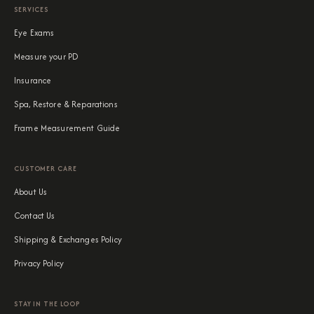
SERVICES
Eye Exams
Measure your PD
Insurance
Spa, Restore & Reparations
Frame Measurement Guide
CUSTOMER CARE
About Us
Contact Us
Shipping & Exchanges Policy
Privacy Policy
STAY IN THE LOOP