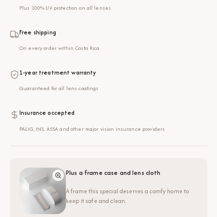
Plus 100% UV protection on all lenses
Free shipping
On every order within Costa Rica
1-year treatment warranty
Guaranteed for all lens coatings
Insurance accepted
PALIG, INS, ASSA and other major vision insurance providers
Plus a frame case and lens cloth
A frame this special deserves a comfy home to
keep it safe and clean.