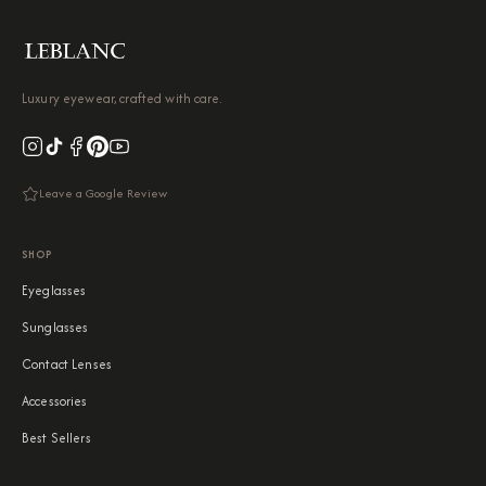
Luxury eyewear, crafted with care.
Leave a Google Review
SHOP
Eyeglasses
Sunglasses
Contact Lenses
Accessories
Best Sellers