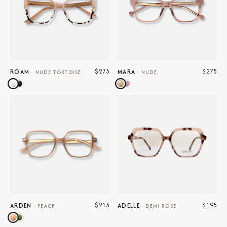
$275
$275
ROAM
MARA
·
NUDE TORTOISE
·
NUDE
$215
$195
ARDEN
ADELLE
·
PEACH
·
DEMI ROSE