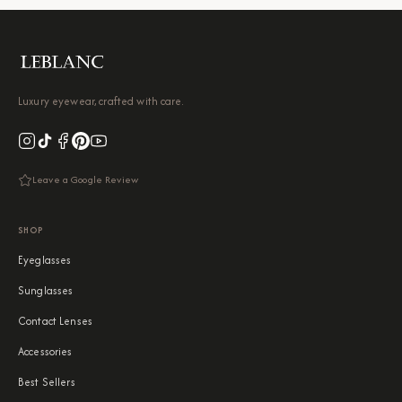
Luxury eyewear, crafted with care.
Leave a Google Review
SHOP
Eyeglasses
Sunglasses
Contact Lenses
Accessories
Best Sellers