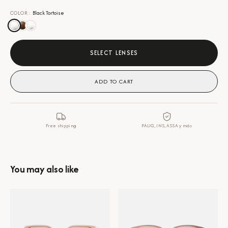
COLOR
:
Black Tortoise
SELECT LENSES
ADD TO CART
Free shipping
PALIG, INS, ASSA y más
You may also like