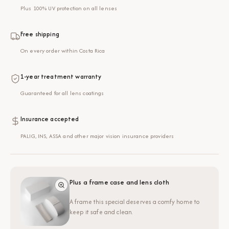
Plus 100% UV protection on all lenses
Free shipping
On every order within Costa Rica
1-year treatment warranty
Guaranteed for all lens coatings
Insurance accepted
PALIG, INS, ASSA and other major vision insurance providers
Plus a frame case and lens cloth
A frame this special deserves a comfy home to
keep it safe and clean.