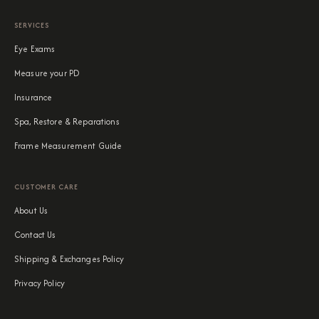
SERVICES
Eye Exams
Measure your PD
Insurance
Spa, Restore & Reparations
Frame Measurement Guide
CUSTOMER CARE
About Us
Contact Us
Shipping & Exchanges Policy
Privacy Policy