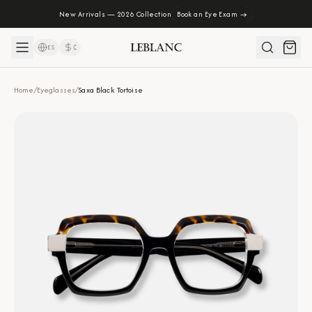
New Arrivals — 2026 Collection
Book an Eye Exam →
ES
₡
Home
/
Eyeglasses
/
Saxa Black Tortoise