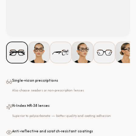
Single-vision prescriptions
Also choose readers or non-prescription lenses
Hi-Index MR-38 lenses
Superior to polycarbonate — better quality and coating adhesion
Anti-reflective and scratch-resistant coatings