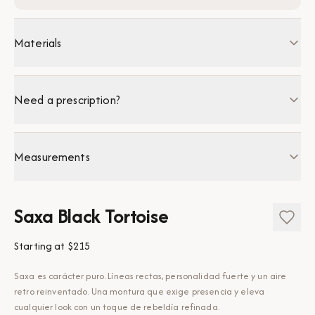
Materials
Need a prescription?
Measurements
Saxa Black Tortoise
Starting at
$215
Saxa es carácter puro. Líneas rectas, personalidad fuerte y un aire
retro reinventado. Una montura que exige presencia y eleva
cualquier look con un toque de rebeldía refinada.