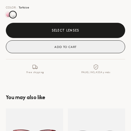
COLOR
:
Tortoise
SELECT LENSES
ADD TO CART
Free shipping
PALIG, INS, ASSA y más
You may also like