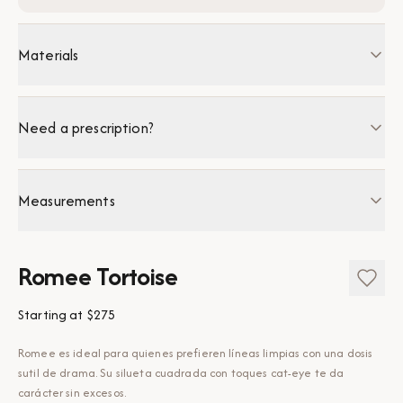
Materials
Need a prescription?
Measurements
Romee Tortoise
Starting at
$275
Romee es ideal para quienes prefieren líneas limpias con una dosis
sutil de drama. Su silueta cuadrada con toques cat-eye te da
carácter sin excesos.