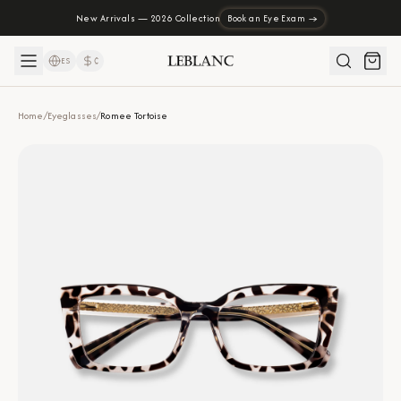
New Arrivals — 2026 Collection
Book an Eye Exam →
ES
₡
Home
/
Eyeglasses
/
Romee Tortoise