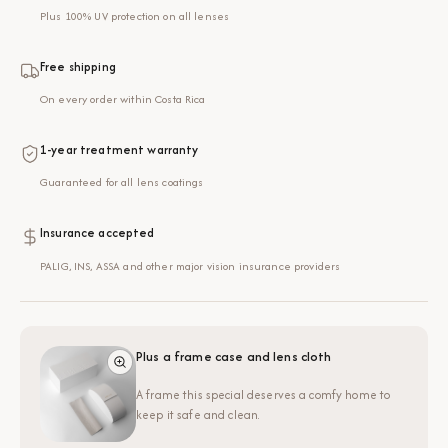
Plus 100% UV protection on all lenses
Free shipping
On every order within Costa Rica
1-year treatment warranty
Guaranteed for all lens coatings
Insurance accepted
PALIG, INS, ASSA and other major vision insurance providers
Plus a frame case and lens cloth
A frame this special deserves a comfy home to
keep it safe and clean.