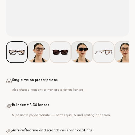
Single-vision prescriptions
Also choose readers or non-prescription lenses
Hi-Index MR-38 lenses
Superior to polycarbonate — better quality and coating adhesion
Anti-reflective and scratch-resistant coatings