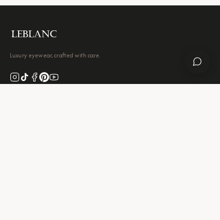
Luxury eyewear, crafted with care.
Leave a Google Review
SHOP
Eyeglasses
Sunglasses
Contact Lenses
Accessories
Best Sellers