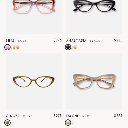
$275
$215
SHAE
ANASTASIA
·
ROSE
·
BLACK
$275
$275
GINGER
DAGNÉ
·
OLIVE
·
NUDE