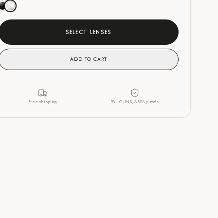
SELECT LENSES
ADD TO CART
Free shipping
PALIG, INS, ASSA y más