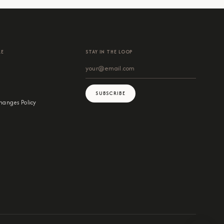
RE
STAY IN THE LOOP
SUBSCRIBE
hanges Policy