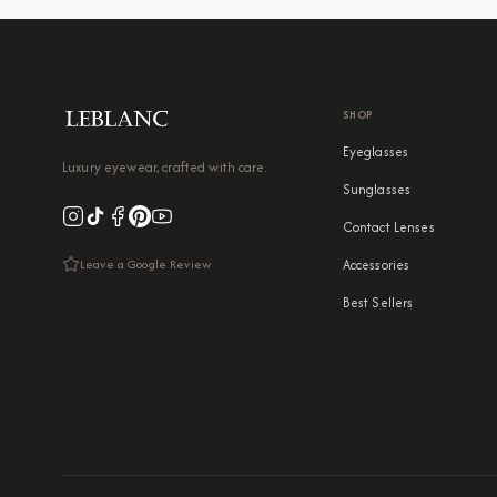
SHOP
Eyeglasses
Luxury eyewear, crafted with care.
Sunglasses
Contact Lenses
Leave a Google Review
Accessories
Best Sellers