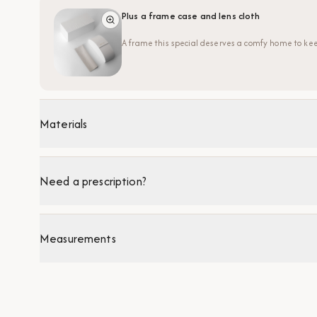
Plus a frame case and lens cloth
A frame this special deserves a comfy home to kee
Materials
Need a prescription?
Measurements