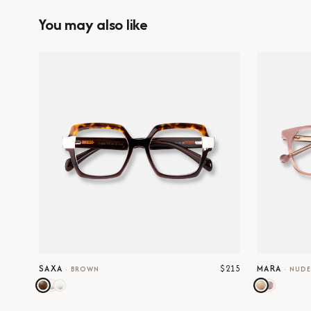
You may also like
$215
SAXA
MARA
·
BROWN
·
NUD