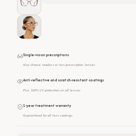
Single-vision prescriptions
Also choose readers or non-prescription lenses
Anti-reflective and scratch-resistant coatings
Plus 100% UV protection on all lenses
1-year treatment warranty
Guaranteed for all lens coatings