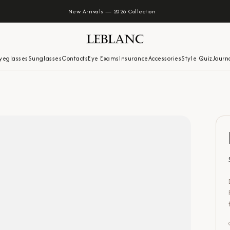
New Arrivals — 2026 Collection
yeglasses
Sunglasses
Contacts
Eye Exams
Insurance
Accessories
Style Quiz
Journ