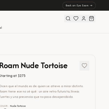
Book an Eye Exam →
al
Roam Nude Tortoise
Starting at
$275
Dicen que el mundo es de quien se atreve a mirar distinto.
Roam tiene ese no sé qué: un aire retro-futurista, líneas
fuertes y una presencia que no pasa desapercibida.
COLOR
:
Nude Tortoise