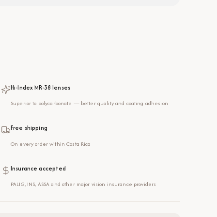
Hi-Index MR-38 lenses
Superior to polycarbonate — better quality and coating adhesion
Free shipping
On every order within Costa Rica
Insurance accepted
PALIG, INS, ASSA and other major vision insurance providers