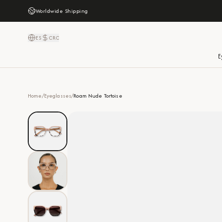
Worldwide Shipping
ES
CRC
E
Home
/
Eyeglasses
/
Roam Nude Tortoise