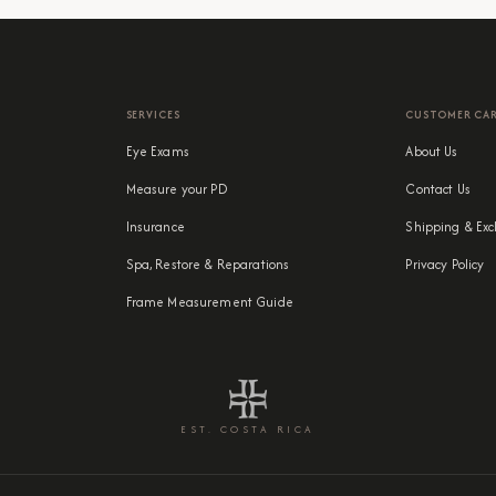
SERVICES
CUSTOMER CA
Eye Exams
About Us
Measure your PD
Contact Us
Insurance
Shipping & Exc
Spa, Restore & Reparations
Privacy Policy
Frame Measurement Guide
EST. COSTA RICA