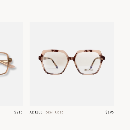
$215
$195
ADELLE
·
DEMI ROSE