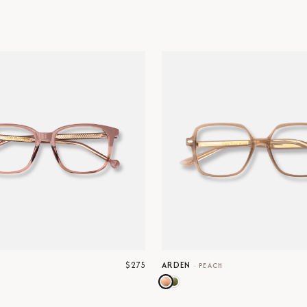
$275
ARDEN
E
·
PEACH