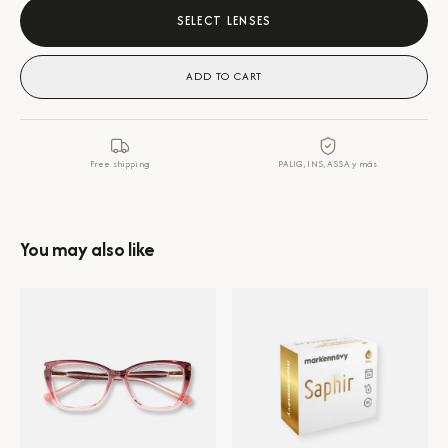
SELECT LENSES
ADD TO CART
Free shipping
PALIG, INS, ASSA y más
You may also like