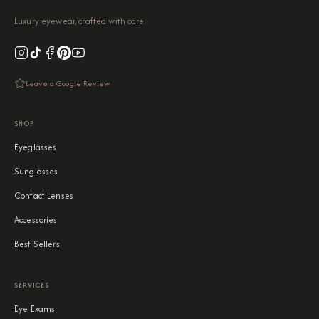
Luxury eyewear, crafted with care.
Leave a Google Review
SHOP
Eyeglasses
Sunglasses
Contact Lenses
Accessories
Best Sellers
SERVICES
Eye Exams