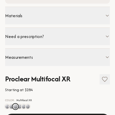
Materials
Need a prescription?
Measurements
Proclear Multifocal XR
Starting at
$284
COLOR
:
Multifocal XR