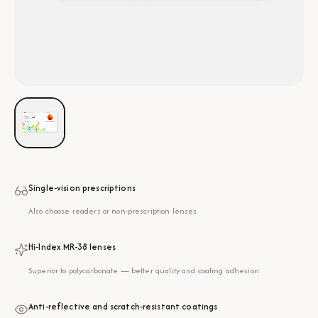
Single-vision prescriptions
Also choose readers or non-prescription lenses
Hi-Index MR-38 lenses
Superior to polycarbonate — better quality and coating adhesion
Anti-reflective and scratch-resistant coatings