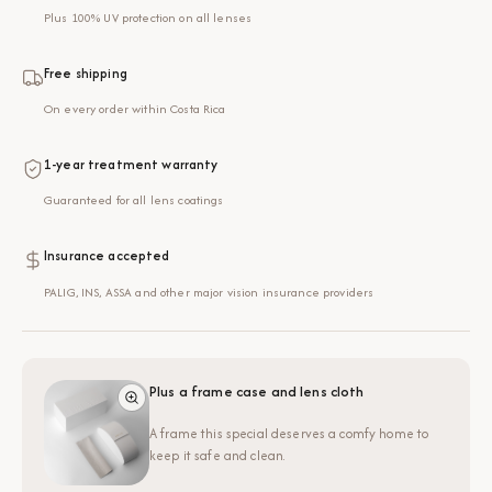
Plus 100% UV protection on all lenses
Free shipping
On every order within Costa Rica
1-year treatment warranty
Guaranteed for all lens coatings
Insurance accepted
PALIG, INS, ASSA and other major vision insurance providers
Plus a frame case and lens cloth
A frame this special deserves a comfy home to
keep it safe and clean.