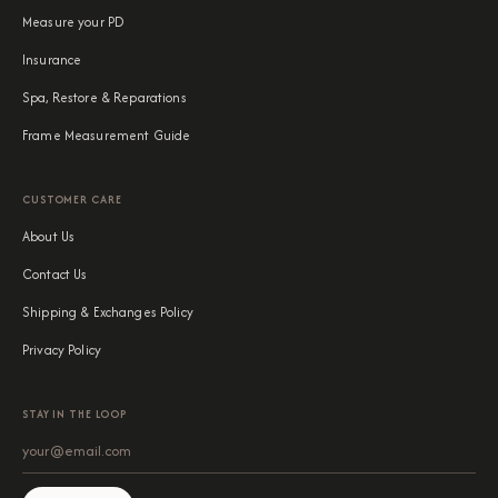
Measure your PD
Insurance
Spa, Restore & Reparations
Frame Measurement Guide
CUSTOMER CARE
About Us
Contact Us
Shipping & Exchanges Policy
Privacy Policy
STAY IN THE LOOP