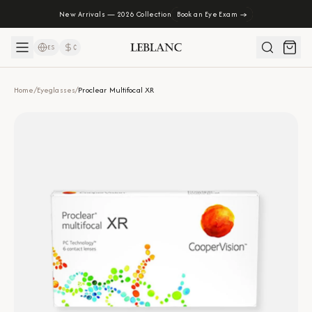
New Arrivals — 2026 Collection
Book an Eye Exam →
ES
₡
Home
/
Eyeglasses
/
Proclear Multifocal XR