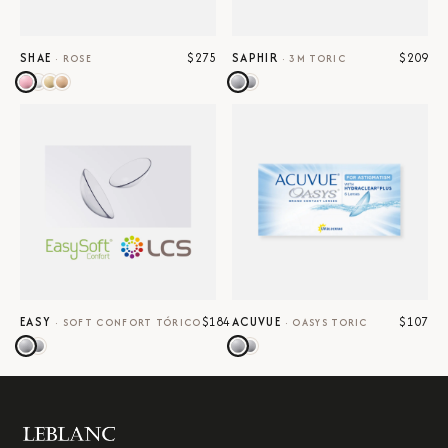
$275
$209
SHAE
SAPHIR
·
ROSE
·
3M TORIC
$184
$107
EASY
ACUVUE
·
SOFT CONFORT TÓRICO
·
OASYS TORIC