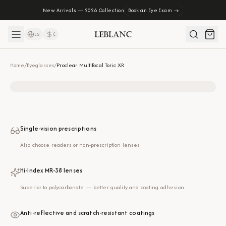
New Arrivals — 2026 Collection
Book an Eye Exam →
ES
₡
Home
/
Eyeglasses
/
Proclear Multifocal Toric XR
Single-vision prescriptions
Also choose readers or non-prescription lenses
Hi-Index MR-38 lenses
Superior to polycarbonate — better quality and coating adhesion
Anti-reflective and scratch-resistant coatings