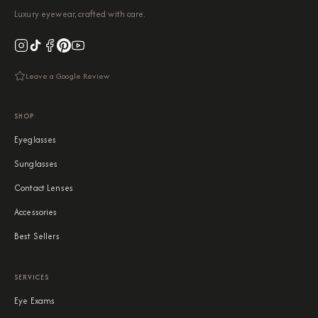
Luxury eyewear, crafted with care.
Leave a Google Review
SHOP
Eyeglasses
Sunglasses
Contact Lenses
Accessories
Best Sellers
SERVICES
Eye Exams