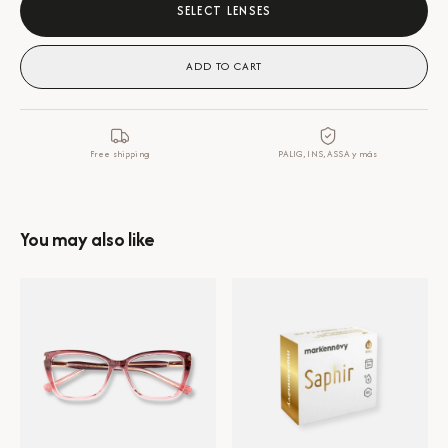
SELECT LENSES
ADD TO CART
Free shipping
PALIG, INS, ASSA y más
You may also like