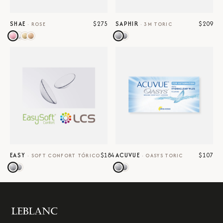
$275
$209
SHAE
SAPHIR
·
ROSE
·
3M TORIC
$184
$107
EASY
ACUVUE
·
SOFT CONFORT TÓRICO
·
OASYS TORIC