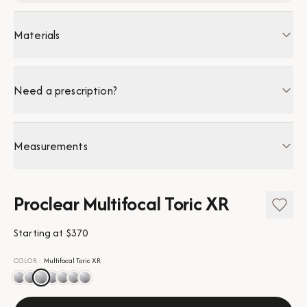
Materials
Need a prescription?
Measurements
Proclear Multifocal Toric XR
Starting at
$370
COLOR
:
Multifocal Toric XR