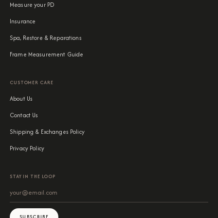
Measure your PD
Insurance
Spa, Restore & Reparations
Frame Measurement Guide
CUSTOMER CARE
About Us
Contact Us
Shipping & Exchanges Policy
Privacy Policy
STAY IN THE LOOP
SUBSCRIBE