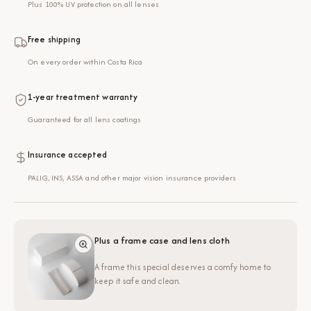
Plus 100% UV protection on all lenses
Free shipping
On every order within Costa Rica
1-year treatment warranty
Guaranteed for all lens coatings
Insurance accepted
PALIG, INS, ASSA and other major vision insurance providers
Plus a frame case and lens cloth
A frame this special deserves a comfy home to
keep it safe and clean.