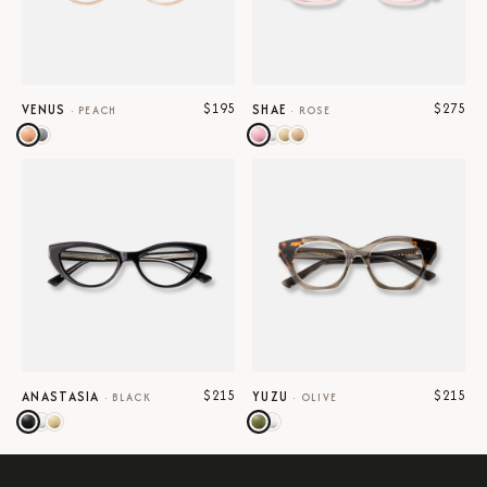
$195
$275
VENUS
SHAE
·
PEACH
·
ROSE
$215
$215
ANASTASIA
YUZU
·
BLACK
·
OLIVE