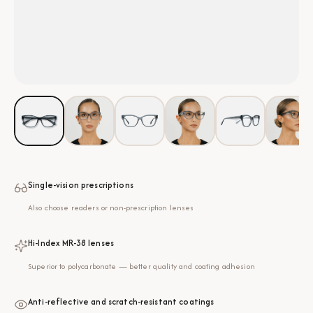
Single-vision prescriptions
Also choose readers or non-prescription lenses
Hi-Index MR-38 lenses
Superior to polycarbonate — better quality and coating adhesion
Anti-reflective and scratch-resistant coatings