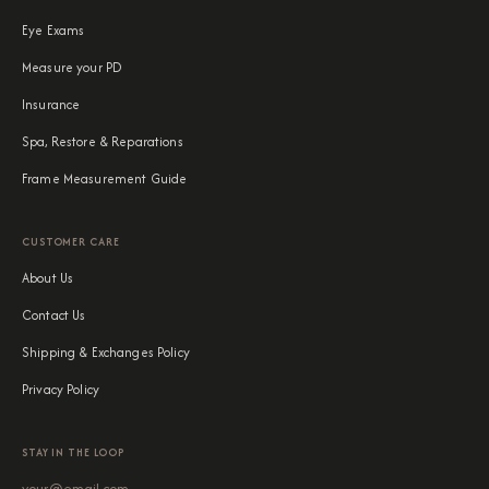
Eye Exams
Measure your PD
Insurance
Spa, Restore & Reparations
Frame Measurement Guide
CUSTOMER CARE
About Us
Contact Us
Shipping & Exchanges Policy
Privacy Policy
STAY IN THE LOOP