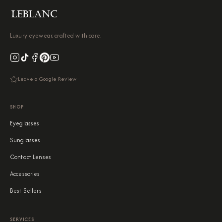
Luxury eyewear, crafted with care.
Leave a Google Review
SHOP
Eyeglasses
Sunglasses
Contact Lenses
Accessories
Best Sellers
SERVICES