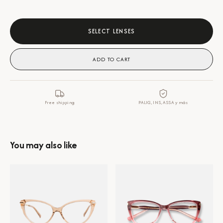
SELECT LENSES
ADD TO CART
Free shipping
PALIG, INS, ASSA y más
You may also like