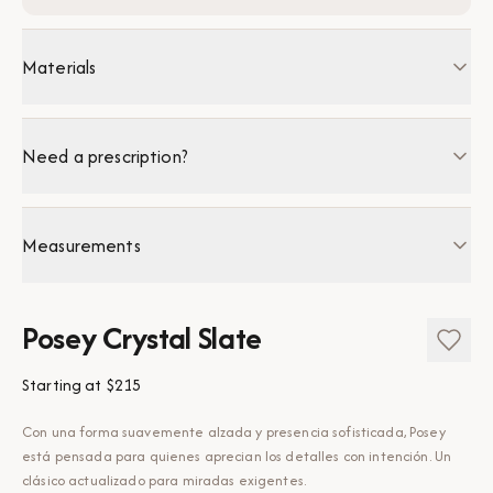
Materials
Need a prescription?
Measurements
Posey Crystal Slate
Starting at
$215
Con una forma suavemente alzada y presencia sofisticada, Posey
está pensada para quienes aprecian los detalles con intención. Un
clásico actualizado para miradas exigentes.