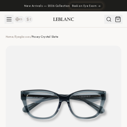
New Arrivals — 2026 Collection
Book an Eye Exam →
ES
₡
Home
/
Eyeglasses
/
Posey Crystal Slate