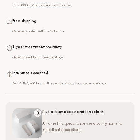
Plus 100% UV protection on all lenses
Free shipping
On every order within Costa Rica
1-year treatment warranty
Guaranteed for all lens coatings
Insurance accepted
PALIG, INS, ASSA and other major vision insurance providers
Plus a frame case and lens cloth
A frame this special deserves a comfy home to
keep it safe and clean.