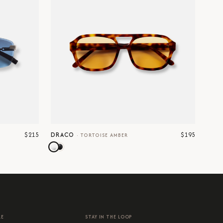
$215
$195
DRACO
·
TORTOISE AMBER
RE
STAY IN THE LOOP