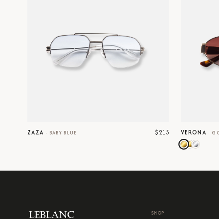
$215
ZAZA
VERONA
·
BABY BLUE
·
G
SHOP