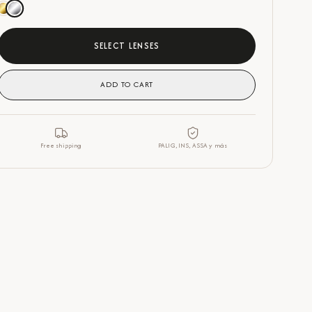
SELECT LENSES
ADD TO CART
Free shipping
PALIG, INS, ASSA y más