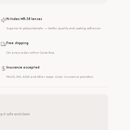
Hi-Index MR-38 lenses
Superior to polycarbonate — better quality and coating adhesion
Free shipping
On every order within Costa Rica
Insurance accepted
PALIG, INS, ASSA and other major vision insurance providers
p it safe and clean.