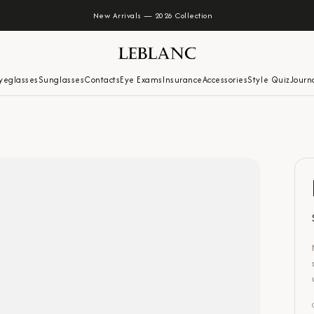
New Arrivals — 2026 Collection
yeglasses
Sunglasses
Contacts
Eye Exams
Insurance
Accessories
Style Quiz
Journ