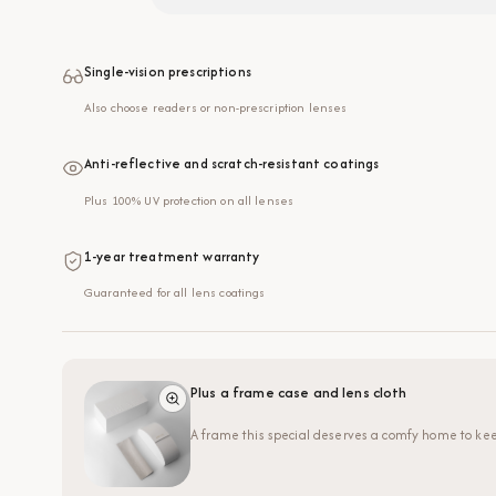
Single-vision prescriptions
Also choose readers or non-prescription lenses
Anti-reflective and scratch-resistant coatings
Plus 100% UV protection on all lenses
1-year treatment warranty
Guaranteed for all lens coatings
Plus a frame case and lens cloth
A frame this special deserves a comfy home to kee