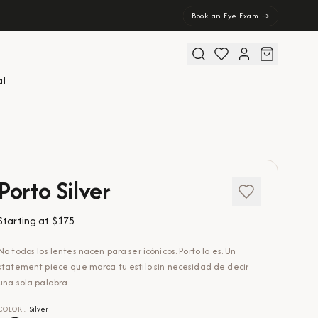
Book an Eye Exam →
al
Porto Silver
Starting at
$175
No todos los lentes nacen para ser icónicos. Porto lo es. Un
statement piece que marca tu estilo sin necesidad de decir
una sola palabra.
COLOR
:
Silver