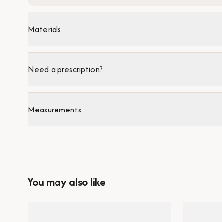
Materials
Need a prescription?
Measurements
You may also like