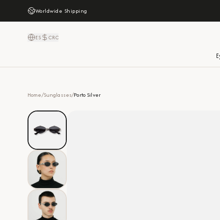
Worldwide Shipping
ES
CRC
E
Home
/
Sunglasses
/
Porto Silver