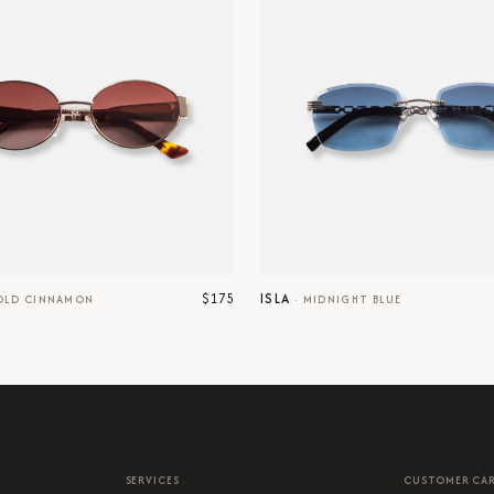
$175
ISLA
OLD CINNAMON
·
MIDNIGHT BLUE
SERVICES
CUSTOMER CA