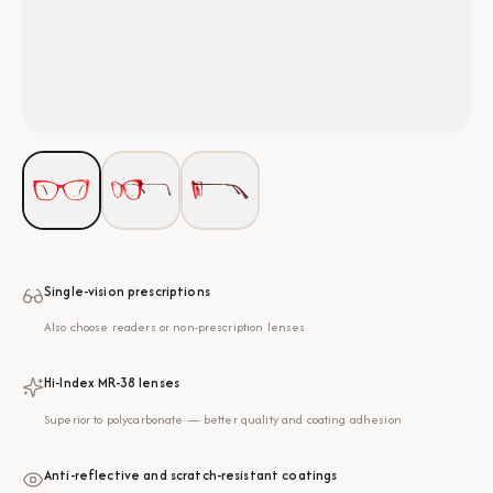
Single-vision prescriptions
Also choose readers or non-prescription lenses
Hi-Index MR-38 lenses
Superior to polycarbonate — better quality and coating adhesion
Anti-reflective and scratch-resistant coatings