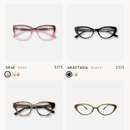
$275
$215
SHAE
ANASTASIA
·
ROSE
·
BLACK