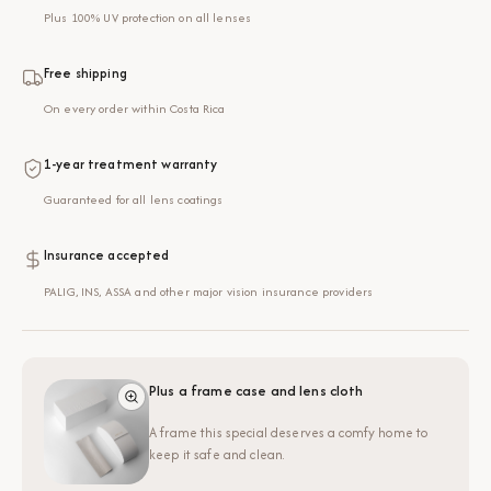
Plus 100% UV protection on all lenses
Free shipping
On every order within Costa Rica
1-year treatment warranty
Guaranteed for all lens coatings
Insurance accepted
PALIG, INS, ASSA and other major vision insurance providers
Plus a frame case and lens cloth
A frame this special deserves a comfy home to
keep it safe and clean.