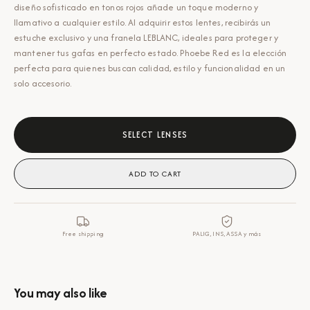
diseño sofisticado en tonos rojos añade un toque moderno y
llamativo a cualquier estilo. Al adquirir estos lentes, recibirás un
estuche exclusivo y una franela LEBLANC, ideales para proteger y
mantener tus gafas en perfecto estado. Phoebe Red es la elección
perfecta para quienes buscan calidad, estilo y funcionalidad en un
solo accesorio.
SELECT LENSES
ADD TO CART
Free shipping
PALIG, INS, ASSA y más
You may also like