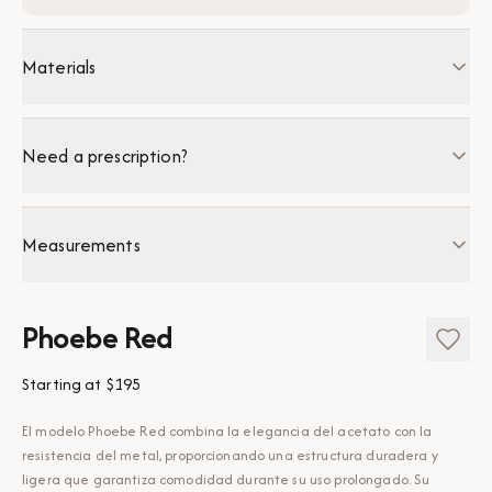
Materials
Need a prescription?
Measurements
Phoebe Red
Starting at
$195
El modelo Phoebe Red combina la elegancia del acetato con la
resistencia del metal, proporcionando una estructura duradera y
ligera que garantiza comodidad durante su uso prolongado. Su