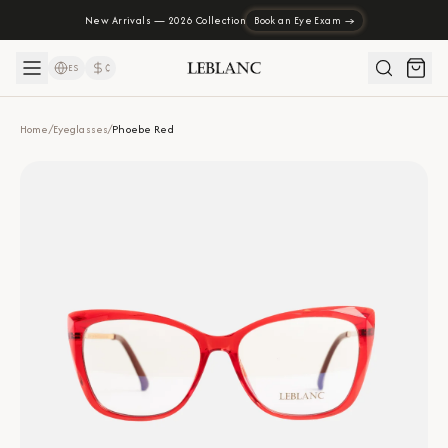
New Arrivals — 2026 Collection
Book an Eye Exam →
ES
₡
Home
/
Eyeglasses
/
Phoebe Red