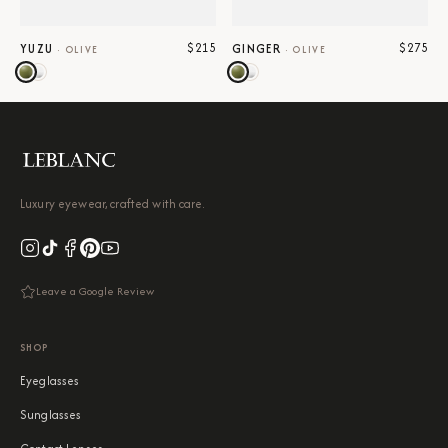
$215
$275
YUZU
GINGER
·
OLIVE
·
OLIVE
Luxury eyewear, crafted with care.
Leave a Google Review
SHOP
Eyeglasses
Sunglasses