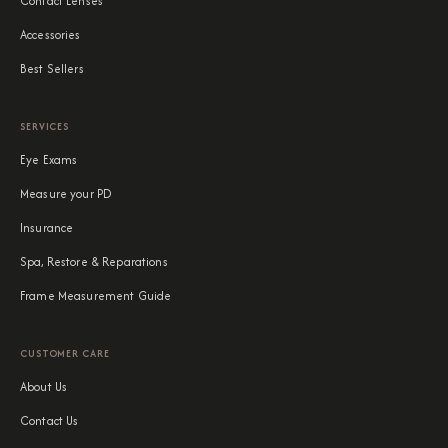
Contact Lenses
Accessories
Best Sellers
SERVICES
Eye Exams
Measure your PD
Insurance
Spa, Restore & Reparations
Frame Measurement Guide
CUSTOMER CARE
About Us
Contact Us