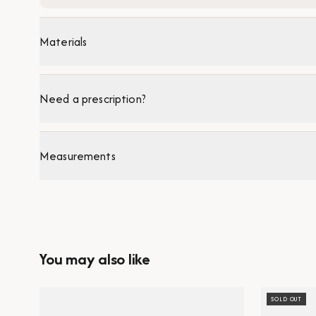
Materials
Need a prescription?
Measurements
You may also like
SOLD OUT