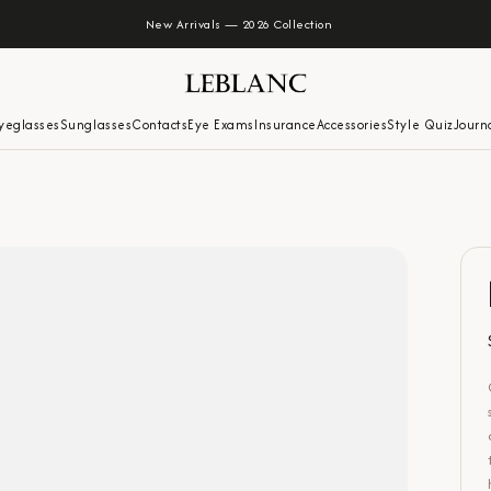
New Arrivals — 2026 Collection
yeglasses
Sunglasses
Contacts
Eye Exams
Insurance
Accessories
Style Quiz
Journ