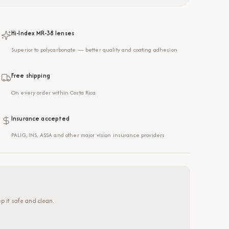
Hi-Index MR-38 lenses
Superior to polycarbonate — better quality and coating adhesion
Free shipping
On every order within Costa Rica
Insurance accepted
PALIG, INS, ASSA and other major vision insurance providers
p it safe and clean.