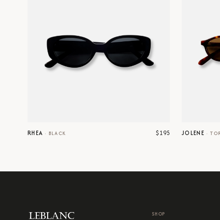
$195
RHEA
JOLENE
·
BLACK
·
TO
SHOP