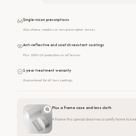
Single-vision prescriptions
Also choose readers or non-prescription lenses
Anti-reflective and scratch-resistant coatings
Plus 100% UV protection on all lenses
1-year treatment warranty
Guaranteed for all lens coatings
Plus a frame case and lens cloth
A frame this special deserves a comfy home to kee