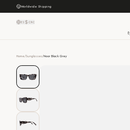
Worldwide Shipping
ES
CRC
E
Home
/
Sunglasses
/
Noor Black Grey