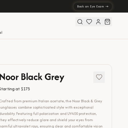
Book an Eye Exam →
al
Noor Black Grey
Starting at
$175
Crafted from premium Italian acetate, the Noor Black & Grey
sunglasses combine sophisticated style with exceptional
durability. Featuring full polarization and UV400 protection,
they effectively reduce glare and shield your eyes from
harmful ultraviolet rays, ensuring clear and comfortable vision