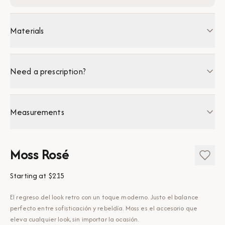
Materials
Need a prescription?
Measurements
Moss Rosé
Starting at
$215
El regreso del look retro con un toque moderno. Justo el balance
perfecto entre sofisticación y rebeldía. Moss es el accesorio que
eleva cualquier look, sin importar la ocasión.