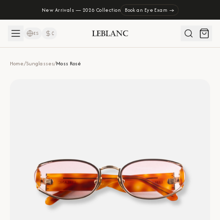
New Arrivals — 2026 Collection
Book an Eye Exam →
ES
₡
Home
/
Sunglasses
/
Moss Rosé