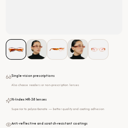
Single-vision prescriptions
Also choose readers or non-prescription lenses
Hi-Index MR-38 lenses
Superior to polycarbonate — better quality and coating adhesion
Anti-reflective and scratch-resistant coatings