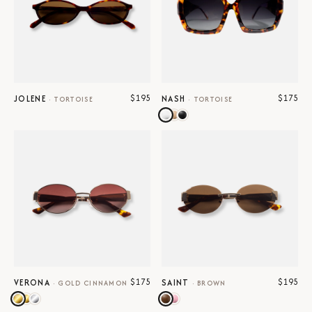
$195
$175
JOLENE
NASH
·
TORTOISE
·
TORTOISE
$175
$195
VERONA
SAINT
·
GOLD CINNAMON
·
BROWN