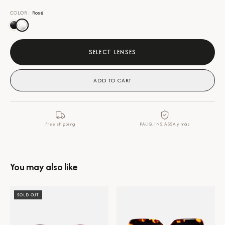
COLOR
:
Rosé
SELECT LENSES
ADD TO CART
Free shipping
PALIG, INS, ASSA y más
You may also like
SOLD OUT