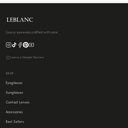
Luxury eyewear, crafted with care.
Leave a Google Review
SHOP
Eyeglasses
Sunglasses
Contact Lenses
Accessories
Best Sellers