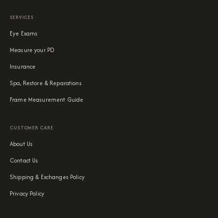
SERVICES
Eye Exams
Measure your PD
Insurance
Spa, Restore & Reparations
Frame Measurement Guide
CUSTOMER CARE
About Us
Contact Us
Shipping & Exchanges Policy
Privacy Policy