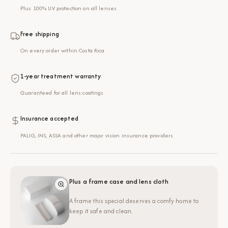
Plus 100% UV protection on all lenses
Free shipping
On every order within Costa Rica
1-year treatment warranty
Guaranteed for all lens coatings
Insurance accepted
PALIG, INS, ASSA and other major vision insurance providers
Plus a frame case and lens cloth
A frame this special deserves a comfy home to
keep it safe and clean.