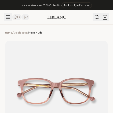
New Arrivals — 2026 Collection
Book an Eye Exam →
ES
₡
Home
/
Eyeglasses
/
Mara Nude