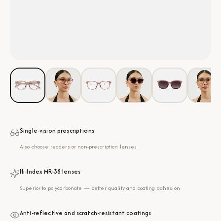
Single-vision prescriptions
Also choose readers or non-prescription lenses
Hi-Index MR-38 lenses
Superior to polycarbonate — better quality and coating adhesion
Anti-reflective and scratch-resistant coatings