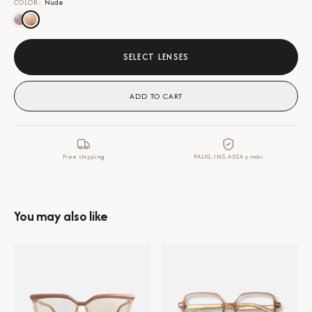
COLOR
:
Nude
SELECT LENSES
ADD TO CART
Free shipping
PALIG, INS, ASSA y más
You may also like