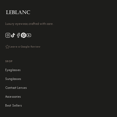
Luxury eyewear, crafted with care.
Leave a Google Review
SHOP
Eyeglasses
Sunglasses
Contact Lenses
Accessories
Best Sellers