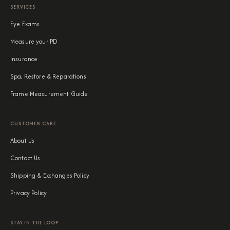
SERVICES
Eye Exams
Measure your PD
Insurance
Spa, Restore & Reparations
Frame Measurement Guide
CUSTOMER CARE
About Us
Contact Us
Shipping & Exchanges Policy
Privacy Policy
STAY IN THE LOOP