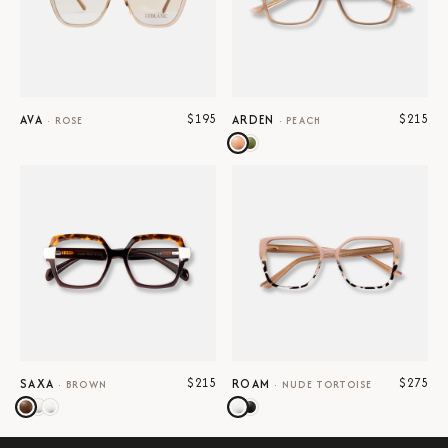
$195
$215
AVA
ARDEN
·
ROSE
·
PEACH
$215
$275
SAXA
ROAM
·
BROWN
·
NUDE TORTOISE