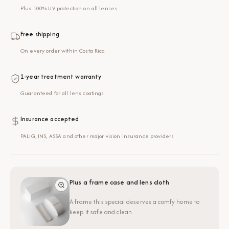
Plus 100% UV protection on all lenses
Free shipping
On every order within Costa Rica
1-year treatment warranty
Guaranteed for all lens coatings
Insurance accepted
PALIG, INS, ASSA and other major vision insurance providers
Plus a frame case and lens cloth
A frame this special deserves a comfy home to
keep it safe and clean.