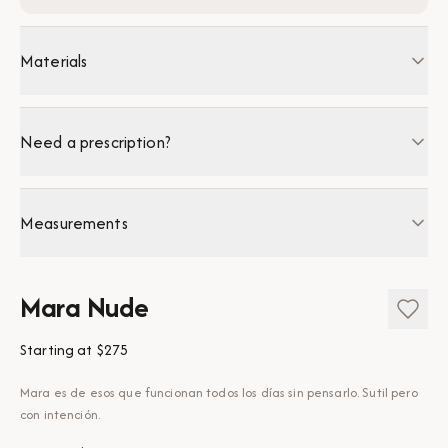
Materials
Need a prescription?
Measurements
Mara Nude
Starting at
$275
Mara es de esos que funcionan todos los días sin pensarlo. Sutil pero
con intención.