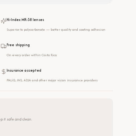
Hi-Index MR-38 lenses
Superior to polycarbonate — better quality and coating adhesion
Free shipping
On every order within Costa Rica
Insurance accepted
PALIG, INS, ASSA and other major vision insurance providers
p it safe and clean.