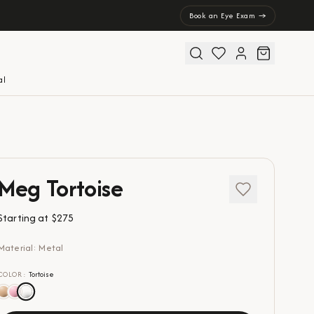
Book an Eye Exam →
al
Meg Tortoise
Starting at
$275
Material: Metal
COLOR
:
Tortoise