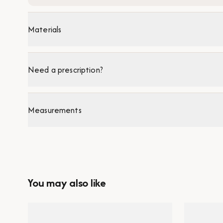
Materials
Need a prescription?
Measurements
You may also like