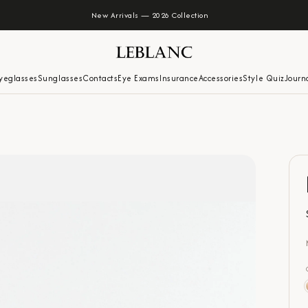
New Arrivals — 2026 Collection
yeglasses
Sunglasses
Contacts
Eye Exams
Insurance
Accessories
Style Quiz
Journ