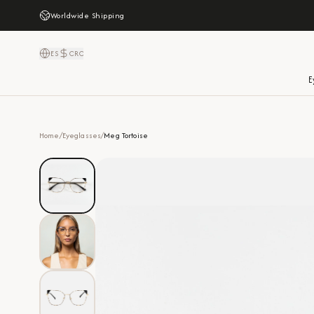
Worldwide Shipping
ES
CRC
E
Home
/
Eyeglasses
/
Meg Tortoise