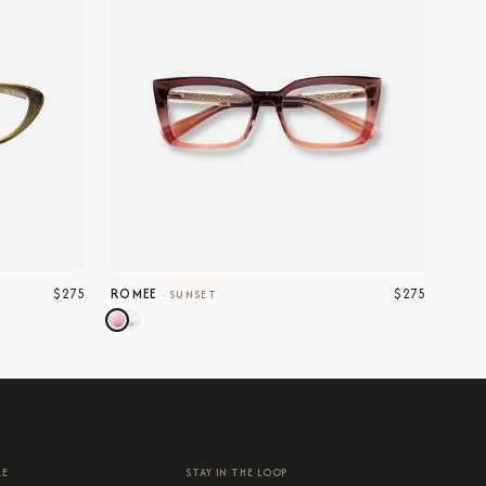
$275
$275
ROMEE
·
SUNSET
RE
STAY IN THE LOOP