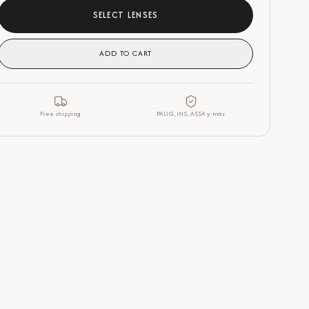
SELECT LENSES
ADD TO CART
Free shipping
PALIG, INS, ASSA y más