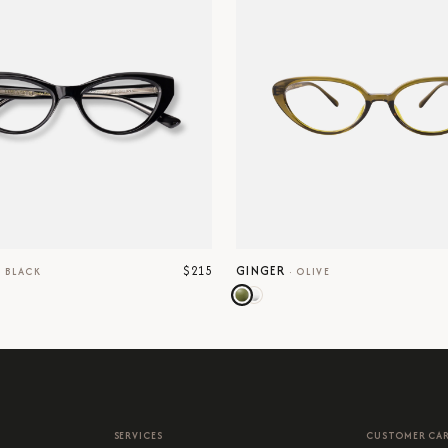
$215
GINGER
·
BLACK
·
OLIVE
SERVICES
CUSTOMER CA