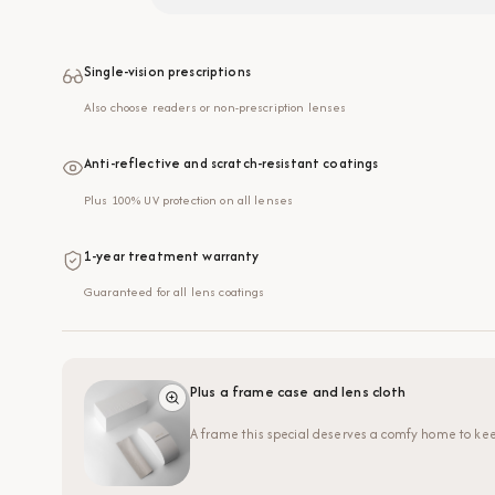
Single-vision prescriptions
Also choose readers or non-prescription lenses
Anti-reflective and scratch-resistant coatings
Plus 100% UV protection on all lenses
1-year treatment warranty
Guaranteed for all lens coatings
Plus a frame case and lens cloth
A frame this special deserves a comfy home to kee