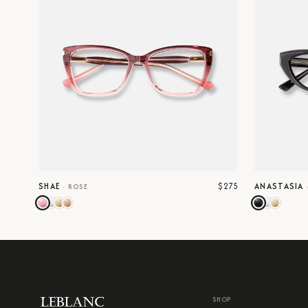
$275
SHAE
ANASTASIA
·
ROSE
SHOP