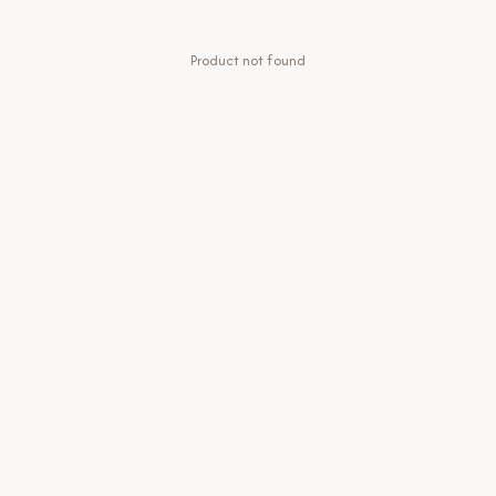
Product not found