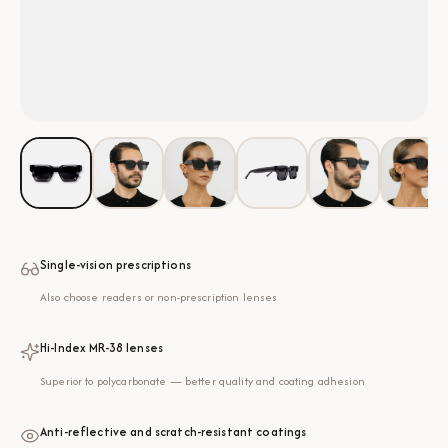
Single-vision prescriptions
Also choose readers or non-prescription lenses
Hi-Index MR-38 lenses
Superior to polycarbonate — better quality and coating adhesion
Anti-reflective and scratch-resistant coatings