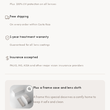
Plus 100% UV protection on all lenses
Free shipping
On every order within Costa Rica
1-year treatment warranty
Guaranteed for all lens coatings
Insurance accepted
PALIG, INS, ASSA and other major vision insurance providers
Plus a frame case and lens cloth
A frame this special deserves a comfy home to
keep it safe and clean.