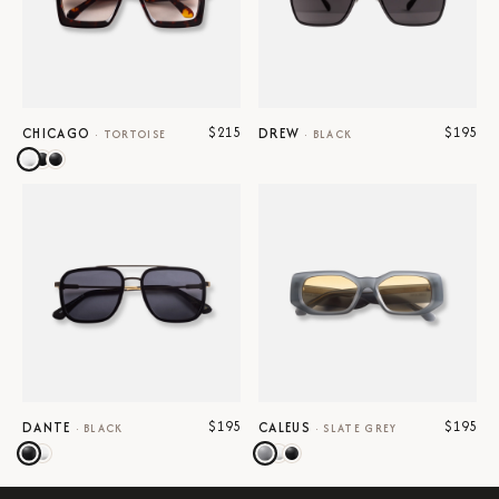
$215
$195
CHICAGO
DREW
·
TORTOISE
·
BLACK
$195
$195
DANTE
CALEUS
·
BLACK
·
SLATE GREY