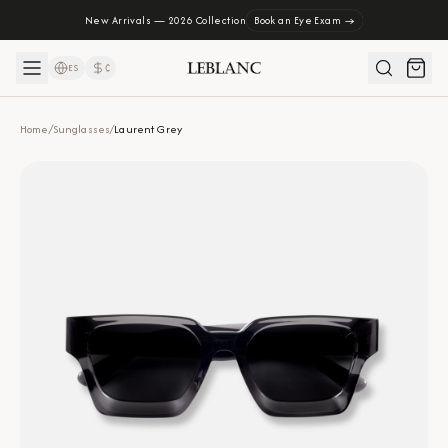
New Arrivals — 2026 Collection
Book an Eye Exam →
ES
₡
Home
/
Sunglasses
/
Laurent Grey