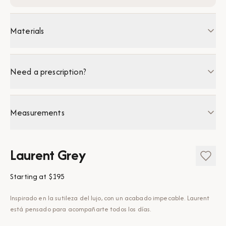
Materials
Need a prescription?
Measurements
Laurent Grey
Starting at
$195
Inspirado en la sutileza del lujo, con un acabado impecable. Laurent
está pensado para acompañarte todos los días.