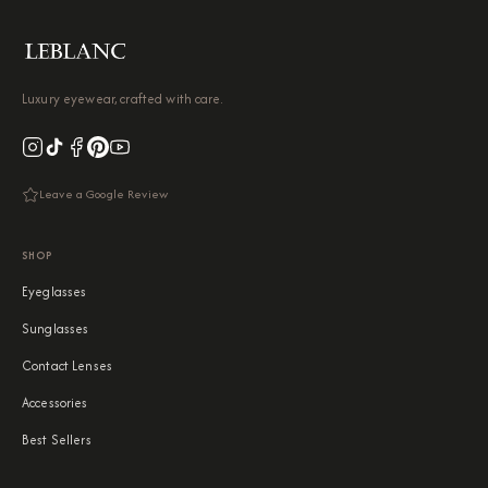
Luxury eyewear, crafted with care.
Leave a Google Review
SHOP
Eyeglasses
Sunglasses
Contact Lenses
Accessories
Best Sellers