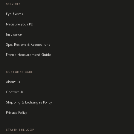
SERVICES
Eye Exams
Measure your PD
Insurance
Spa, Restore & Reparations
Frame Measurement Guide
CUSTOMER CARE
About Us
Contact Us
Shipping & Exchanges Policy
Privacy Policy
STAY IN THE LOOP