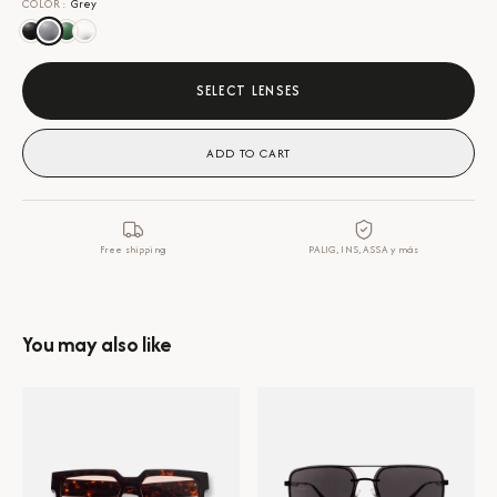
COLOR
:
Grey
SELECT LENSES
ADD TO CART
Free shipping
PALIG, INS, ASSA y más
You may also like