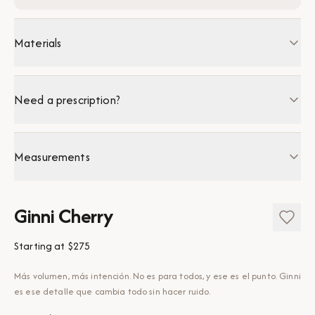
Materials
Need a prescription?
Measurements
Ginni Cherry
Starting at
$275
Más volumen, más intención. No es para todos, y ese es el punto. Ginni
es ese detalle que cambia todo sin hacer ruido.