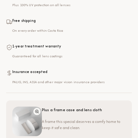
Plus 100% UV protection on all lenses
Free shipping
On every order within Costa Rica
1-year treatment warranty
Guaranteed for all lens coatings
Insurance accepted
PALIG, INS, ASSA and other major vision insurance providers
Plus a frame case and lens cloth
A frame this special deserves a comfy home to
keep it safe and clean.