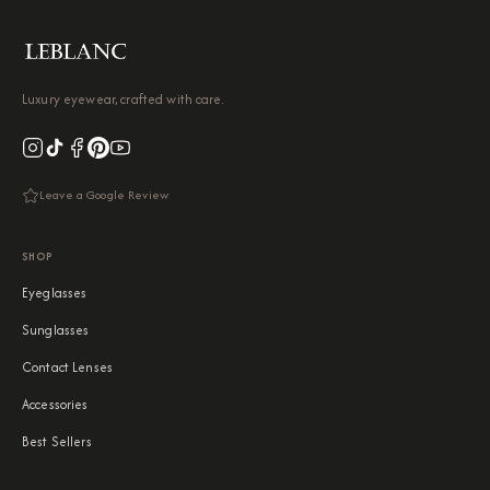
Luxury eyewear, crafted with care.
Leave a Google Review
SHOP
Eyeglasses
Sunglasses
Contact Lenses
Accessories
Best Sellers