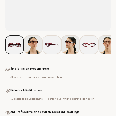
Single-vision prescriptions
Also choose readers or non-prescription lenses
Hi-Index MR-38 lenses
Superior to polycarbonate — better quality and coating adhesion
Anti-reflective and scratch-resistant coatings