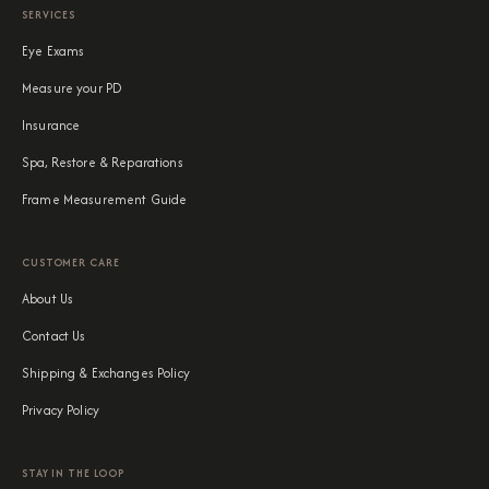
SERVICES
Eye Exams
Measure your PD
Insurance
Spa, Restore & Reparations
Frame Measurement Guide
CUSTOMER CARE
About Us
Contact Us
Shipping & Exchanges Policy
Privacy Policy
STAY IN THE LOOP