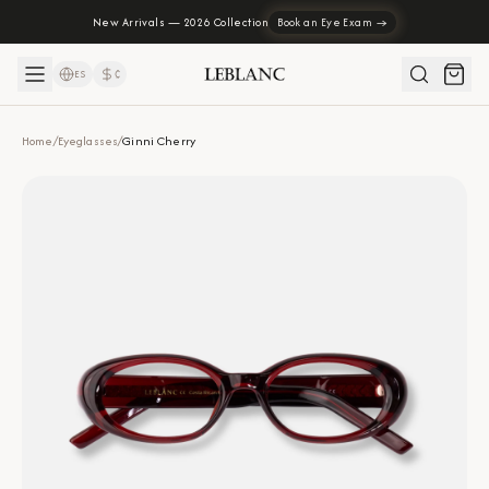
New Arrivals — 2026 Collection
Book an Eye Exam →
ES
₡
Home
/
Eyeglasses
/
Ginni Cherry