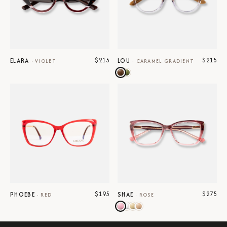
$215
$215
ELARA
LOU
·
VIOLET
·
CARAMEL GRADIENT
$195
$275
PHOEBE
SHAE
·
RED
·
ROSE