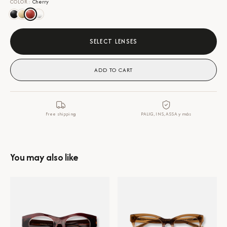
COLOR
:
Cherry
SELECT LENSES
ADD TO CART
Free shipping
PALIG, INS, ASSA y más
You may also like