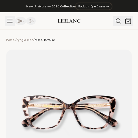
New Arrivals — 2026 Collection
Book an Eye Exam →
ES
₡
Home
/
Eyeglasses
/
Esme Tortoise