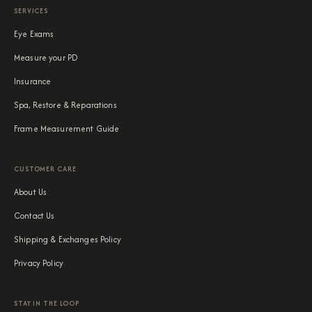
SERVICES
Eye Exams
Measure your PD
Insurance
Spa, Restore & Reparations
Frame Measurement Guide
CUSTOMER CARE
About Us
Contact Us
Shipping & Exchanges Policy
Privacy Policy
STAY IN THE LOOP