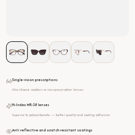
Single-vision prescriptions
Also choose readers or non-prescription lenses
Hi-Index MR-38 lenses
Superior to polycarbonate — better quality and coating adhesion
Anti-reflective and scratch-resistant coatings