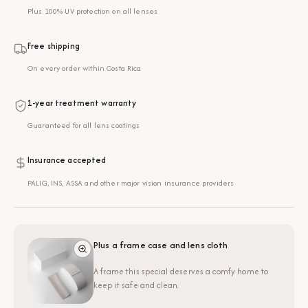
Plus 100% UV protection on all lenses
Free shipping
On every order within Costa Rica
1-year treatment warranty
Guaranteed for all lens coatings
Insurance accepted
PALIG, INS, ASSA and other major vision insurance providers
Plus a frame case and lens cloth
A frame this special deserves a comfy home to
keep it safe and clean.