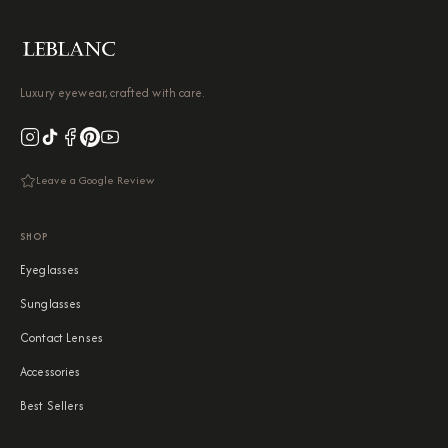
Luxury eyewear, crafted with care.
Leave a Google Review
SHOP
Eyeglasses
Sunglasses
Contact Lenses
Accessories
Best Sellers