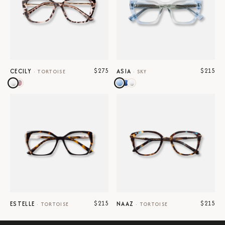
$275
$215
CECILY
ASIA
·
TORTOISE
·
SKY
$215
$215
ESTELLE
NAAZ
·
TORTOISE
·
TORTOISE