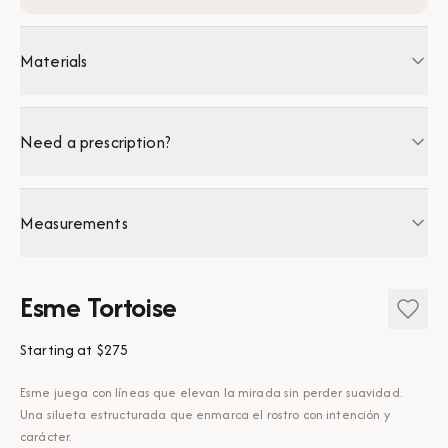
Materials
Need a prescription?
Measurements
Esme Tortoise
Starting at
$275
Esme juega con líneas que elevan la mirada sin perder suavidad.
Una silueta estructurada que enmarca el rostro con intención y
carácter.