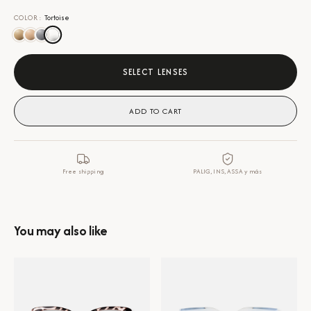
COLOR
:
Tortoise
SELECT LENSES
ADD TO CART
Free shipping
PALIG, INS, ASSA y más
You may also like