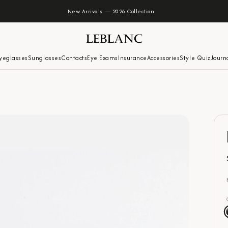
New Arrivals — 2026 Collection
yeglasses
Sunglasses
Contacts
Eye Exams
Insurance
Accessories
Style Quiz
Journ