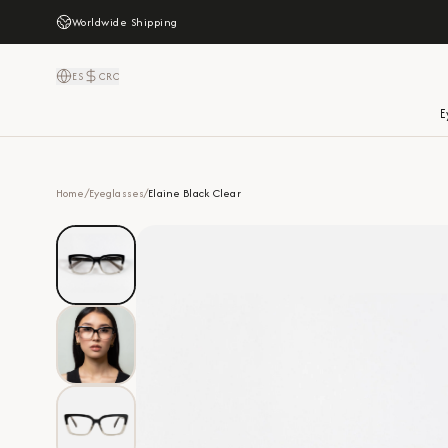
Worldwide Shipping
ES
CRC
E
Home
/
Eyeglasses
/
Elaine Black Clear