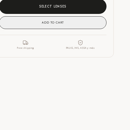
SELECT LENSES
ADD TO CART
Free shipping
PALIG, INS, ASSA y más