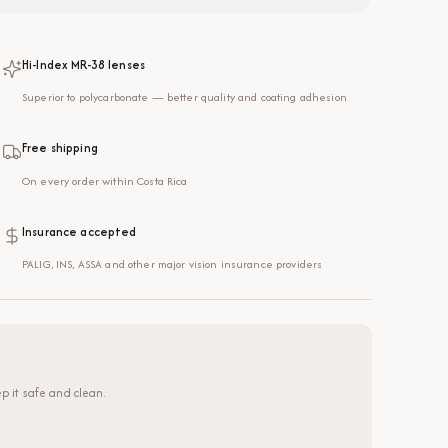
Hi-Index MR-38 lenses
Superior to polycarbonate — better quality and coating adhesion
Free shipping
On every order within Costa Rica
Insurance accepted
PALIG, INS, ASSA and other major vision insurance providers
p it safe and clean.