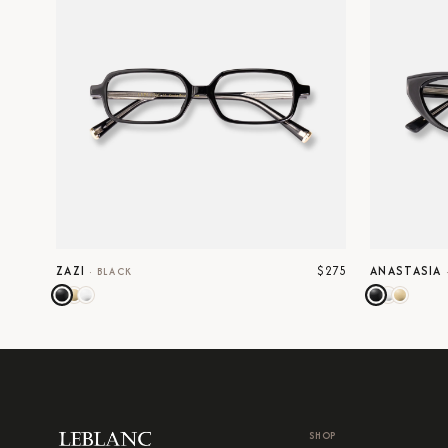
$275
ZAZI
ANASTASIA
·
BLACK
SHOP