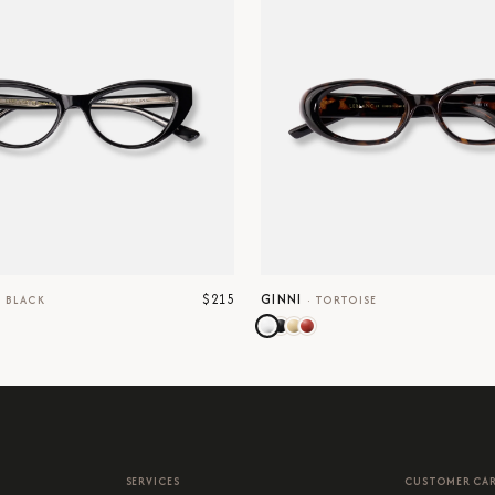
$215
GINNI
·
BLACK
·
TORTOISE
SERVICES
CUSTOMER CA