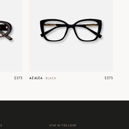
$275
$275
AZALEA
·
BLACK
RE
STAY IN THE LOOP