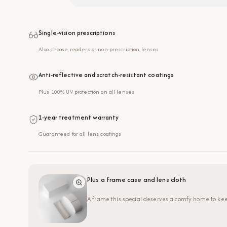
Single-vision prescriptions
Also choose readers or non-prescription lenses
Anti-reflective and scratch-resistant coatings
Plus 100% UV protection on all lenses
1-year treatment warranty
Guaranteed for all lens coatings
Plus a frame case and lens cloth
A frame this special deserves a comfy home to kee