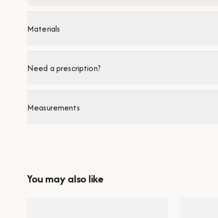
Materials
Need a prescription?
Measurements
You may also like