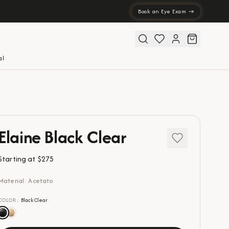
Book an Eye Exam →
al
Elaine Black Clear
Starting at
$275
Material: Acetato
COLOR
:
Black Clear