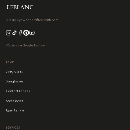
Luxury eyewear, crafted with care.
Leave a Google Review
SHOP
Eyeglasses
Sunglasses
Contact Lenses
Accessories
Best Sellers
SERVICES