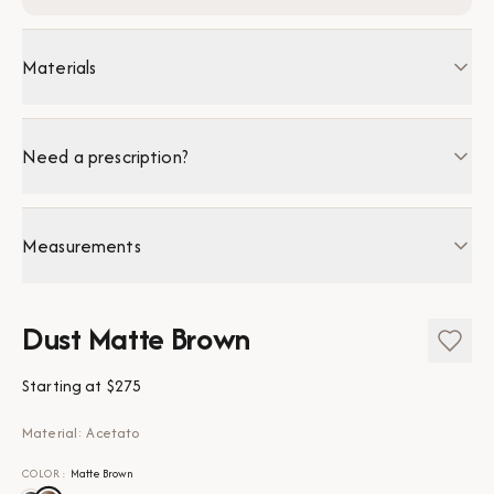
Materials
Need a prescription?
Measurements
Dust Matte Brown
Starting at
$275
Material: Acetato
COLOR
:
Matte Brown