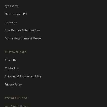
Eye Exams
Measure your PD
Insurance
Spa, Restore & Reparations
Frame Measurement Guide
CUSTOMER CARE
About Us
Contact Us
Shipping & Exchanges Policy
Privacy Policy
STAY IN THE LOOP