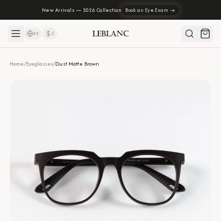
New Arrivals — 2026 Collection
Book an Eye Exam →
ES
₡
Home
/
Eyeglasses
/
Dust Matte Brown