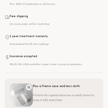
Plus 100% UV protection on all lenses
Free shipping
On every order within Costa Rica
1-year treatment warranty
Guaranteed for all lens coatings
Insurance accepted
PALIG, INS, ASSA and other major vision insurance providers
Plus a frame case and lens cloth
A frame this special deserves a comfy home to
keep it safe and clean.