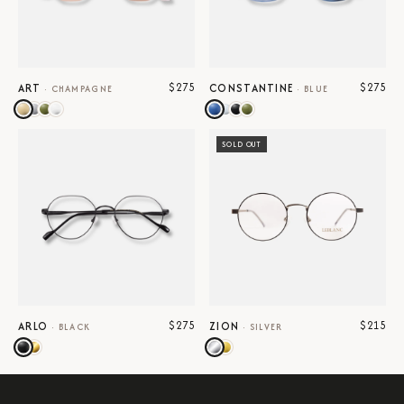
$275
$275
ART
CONSTANTINE
·
CHAMPAGNE
·
BLUE
SOLD OUT
$275
$215
ARLO
ZION
·
BLACK
·
SILVER