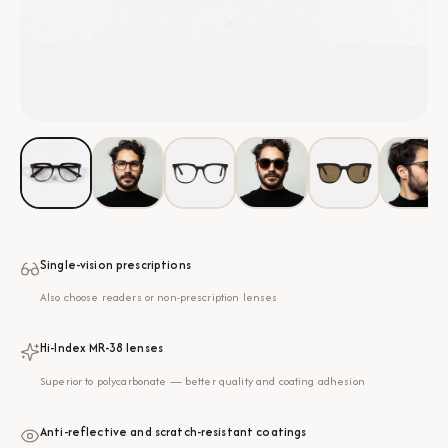
Single-vision prescriptions
Also choose readers or non-prescription lenses
Hi-Index MR-38 lenses
Superior to polycarbonate — better quality and coating adhesion
Anti-reflective and scratch-resistant coatings