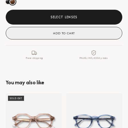
SELECT LENSES
ADD TO CART
Free shipping
PALIG, INS, ASSA y más
You may also like
SOLD OUT