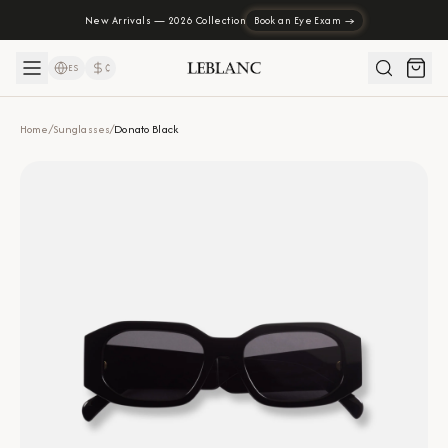
New Arrivals — 2026 Collection
Book an Eye Exam →
ES
₡
Home
/
Sunglasses
/
Donato Black