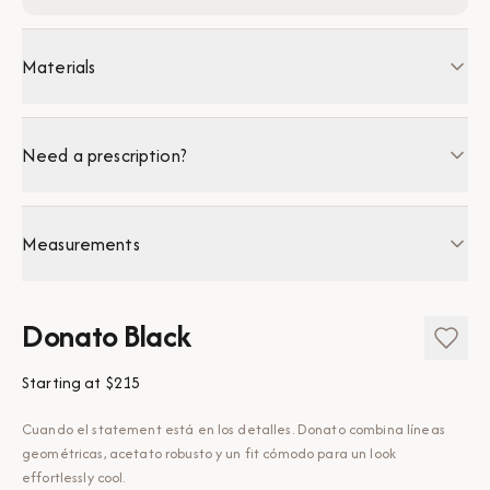
Materials
Need a prescription?
Measurements
Donato Black
Starting at
$215
Cuando el statement está en los detalles. Donato combina líneas
geométricas, acetato robusto y un fit cómodo para un look
effortlessly cool.