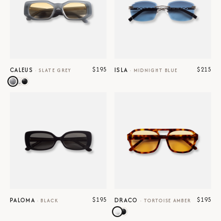
$195
$215
CALEUS
ISLA
·
SLATE GREY
·
MIDNIGHT BLUE
$195
$195
PALOMA
DRACO
·
BLACK
·
TORTOISE AMBER