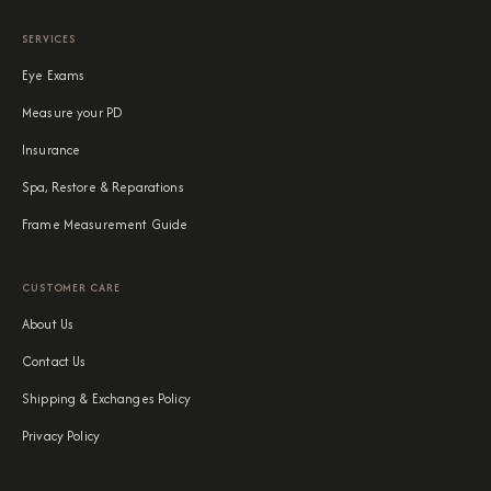
SERVICES
Eye Exams
Measure your PD
Insurance
Spa, Restore & Reparations
Frame Measurement Guide
CUSTOMER CARE
About Us
Contact Us
Shipping & Exchanges Policy
Privacy Policy