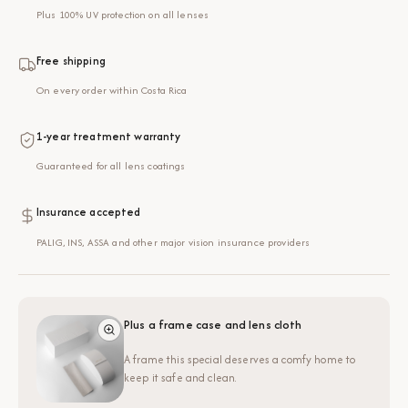
Plus 100% UV protection on all lenses
Free shipping
On every order within Costa Rica
1-year treatment warranty
Guaranteed for all lens coatings
Insurance accepted
PALIG, INS, ASSA and other major vision insurance providers
Plus a frame case and lens cloth
A frame this special deserves a comfy home to
keep it safe and clean.