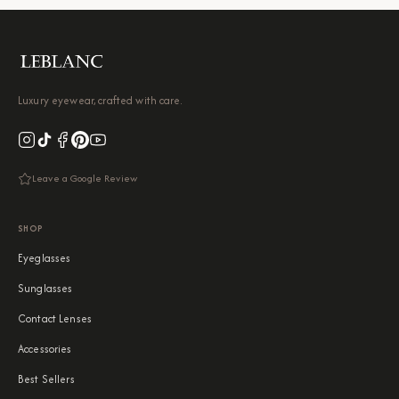
Luxury eyewear, crafted with care.
Leave a Google Review
SHOP
Eyeglasses
Sunglasses
Contact Lenses
Accessories
Best Sellers