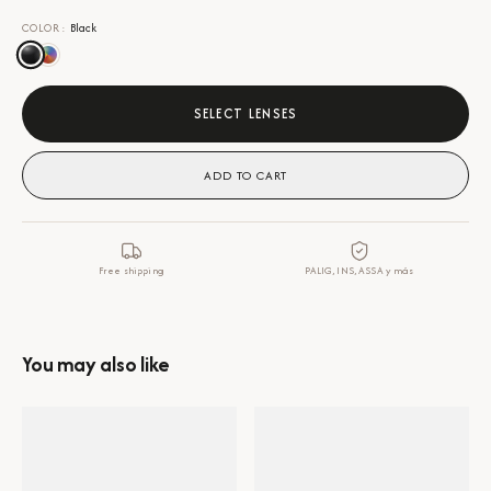
COLOR
:
Black
SELECT LENSES
ADD TO CART
Free shipping
PALIG, INS, ASSA y más
You may also like