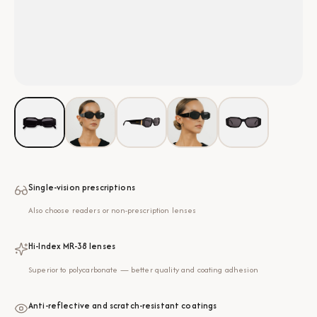
Single-vision prescriptions
Also choose readers or non-prescription lenses
Hi-Index MR-38 lenses
Superior to polycarbonate — better quality and coating adhesion
Anti-reflective and scratch-resistant coatings