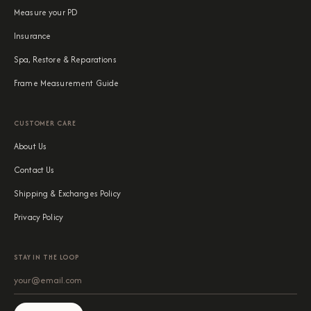
Measure your PD
Insurance
Spa, Restore & Reparations
Frame Measurement Guide
CUSTOMER CARE
About Us
Contact Us
Shipping & Exchanges Policy
Privacy Policy
STAY IN THE LOOP