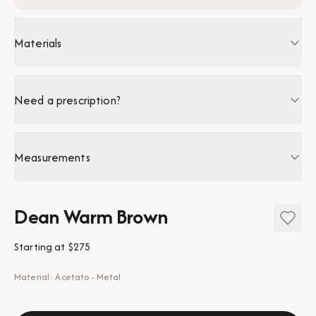
Materials
Need a prescription?
Measurements
Dean Warm Brown
Starting at
$275
Material: Acetato - Metal