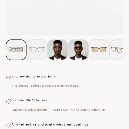
Single-vision prescriptions
Also choose readers or non-prescription lenses
Hi-Index MR-38 lenses
Superior to polycarbonate — better quality and coating adhesion
Anti-reflective and scratch-resistant coatings