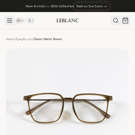
New Arrivals — 2026 Collection
Book an Eye Exam →
ES
₡
Home
/
Eyeglasses
/
Dean Warm Brown