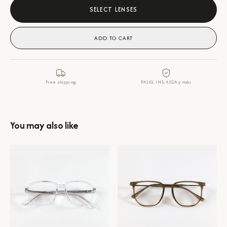
SELECT LENSES
ADD TO CART
Free shipping
PALIG, INS, ASSA y más
You may also like