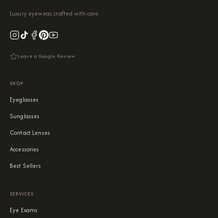
Luxury eyewear, crafted with care.
Leave a Google Review
SHOP
Eyeglasses
Sunglasses
Contact Lenses
Accessories
Best Sellers
SERVICES
Eye Exams