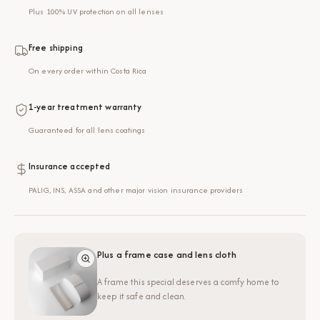
Plus 100% UV protection on all lenses
Free shipping
On every order within Costa Rica
1-year treatment warranty
Guaranteed for all lens coatings
Insurance accepted
PALIG, INS, ASSA and other major vision insurance providers
Plus a frame case and lens cloth
A frame this special deserves a comfy home to
keep it safe and clean.