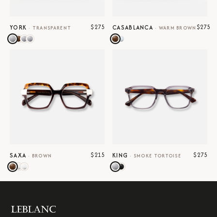
$275
$275
YORK
CASABLANCA
·
TRANSPARENT
·
WARM BROWN
$215
$275
SAXA
KING
·
BROWN
·
SMOKE TORTOISE