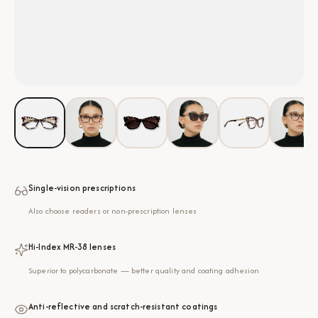
Single-vision prescriptions
Also choose readers or non-prescription lenses
Hi-Index MR-38 lenses
Superior to polycarbonate — better quality and coating adhesion
Anti-reflective and scratch-resistant coatings