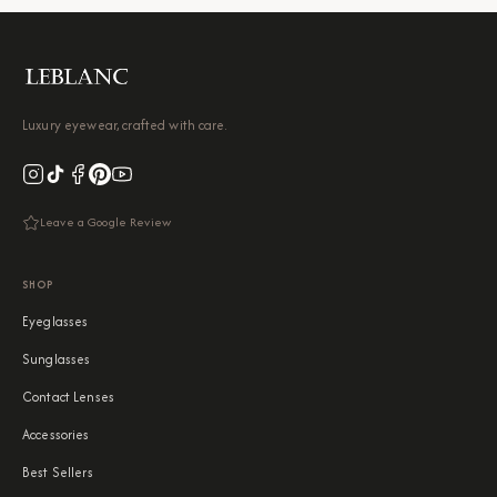
Luxury eyewear, crafted with care.
Leave a Google Review
SHOP
Eyeglasses
Sunglasses
Contact Lenses
Accessories
Best Sellers