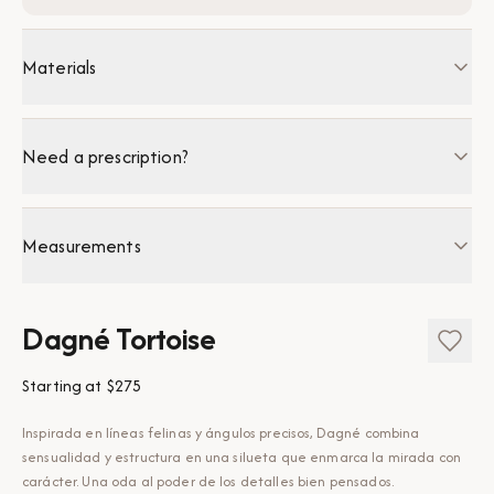
Materials
Need a prescription?
Measurements
Dagné Tortoise
Starting at
$275
Inspirada en líneas felinas y ángulos precisos, Dagné combina
sensualidad y estructura en una silueta que enmarca la mirada con
carácter. Una oda al poder de los detalles bien pensados.