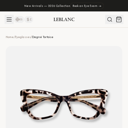
New Arrivals — 2026 Collection
Book an Eye Exam →
ES
₡
Home
/
Eyeglasses
/
Dagné Tortoise