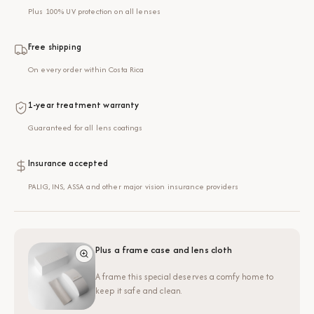
Plus 100% UV protection on all lenses
Free shipping
On every order within Costa Rica
1-year treatment warranty
Guaranteed for all lens coatings
Insurance accepted
PALIG, INS, ASSA and other major vision insurance providers
Plus a frame case and lens cloth
A frame this special deserves a comfy home to
keep it safe and clean.