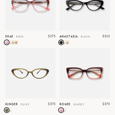
$275
$215
SHAE
ANASTASIA
·
ROSE
·
BLACK
$275
$275
GINGER
ROMEE
·
OLIVE
·
SUNSET