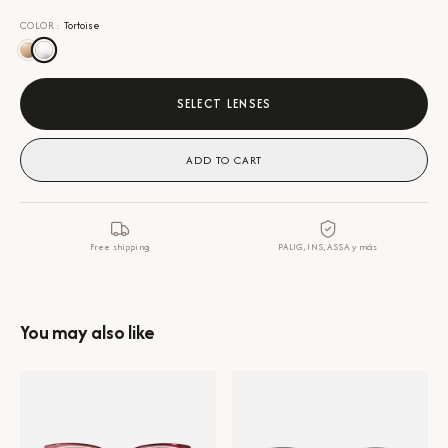
COLOR
:
Tortoise
SELECT LENSES
ADD TO CART
Free shipping
PALIG, INS, ASSA y más
You may also like