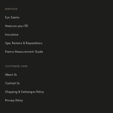
SERVICES
Eye Exams
Measure your PD
Insurance
Spa, Restore & Reparations
Frame Measurement Guide
CUSTOMER CARE
About Us
Contact Us
Shipping & Exchanges Policy
Privacy Policy