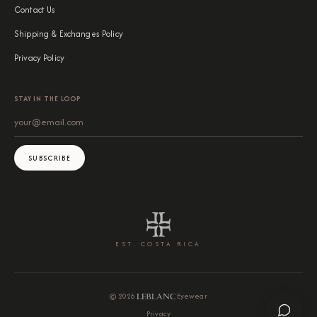
Contact Us
Shipping & Exchanges Policy
Privacy Policy
STAY IN THE LOOP
SUBSCRIBE
EST. COSTA RICA
©
2026
Eyewear
Privacy