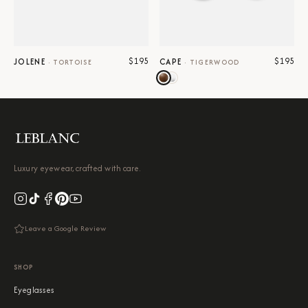
$195
$195
JOLENE
CAPE
·
TORTOISE
·
TIGERWOOD
Luxury eyewear, crafted with care.
Leave a Google Review
SHOP
Eyeglasses