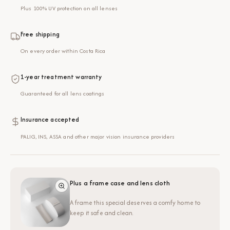
Plus 100% UV protection on all lenses
Free shipping
On every order within Costa Rica
1-year treatment warranty
Guaranteed for all lens coatings
Insurance accepted
PALIG, INS, ASSA and other major vision insurance providers
Plus a frame case and lens cloth
A frame this special deserves a comfy home to
keep it safe and clean.