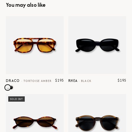
You may also like
$195
$195
DRACO
RHEA
·
TORTOISE AMBER
·
BLACK
SOLD OUT