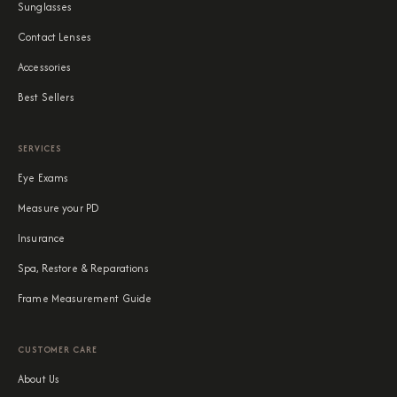
Sunglasses
Contact Lenses
Accessories
Best Sellers
SERVICES
Eye Exams
Measure your PD
Insurance
Spa, Restore & Reparations
Frame Measurement Guide
CUSTOMER CARE
About Us