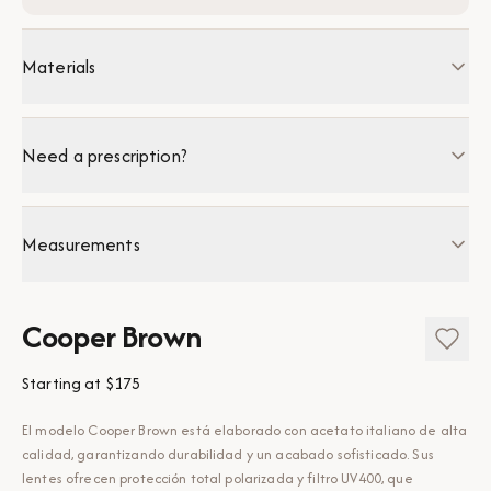
Materials
Need a prescription?
Measurements
Cooper Brown
Starting at
$175
El modelo Cooper Brown está elaborado con acetato italiano de alta
calidad, garantizando durabilidad y un acabado sofisticado. Sus
lentes ofrecen protección total polarizada y filtro UV400, que