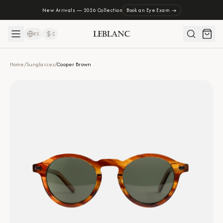
New Arrivals — 2026 Collection
Book an Eye Exam →
ES
₡
Home
/
Sunglasses
/
Cooper Brown