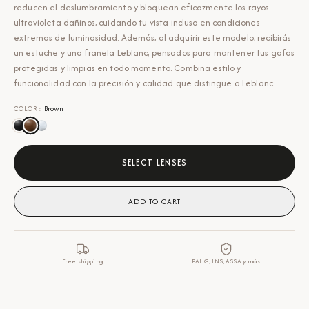
reducen el deslumbramiento y bloquean eficazmente los rayos
ultravioleta dañinos, cuidando tu vista incluso en condiciones
extremas de luminosidad. Además, al adquirir este modelo, recibirás
un estuche y una franela Leblanc, pensados para mantener tus gafas
protegidas y limpias en todo momento. Combina estilo y
funcionalidad con la precisión y calidad que distingue a Leblanc.
COLOR
:
Brown
SELECT LENSES
ADD TO CART
Free shipping
PALIG, INS, ASSA y más