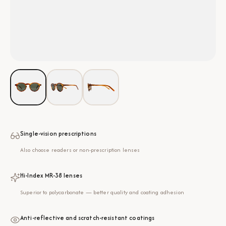
Single-vision prescriptions
Also choose readers or non-prescription lenses
Hi-Index MR-38 lenses
Superior to polycarbonate — better quality and coating adhesion
Anti-reflective and scratch-resistant coatings