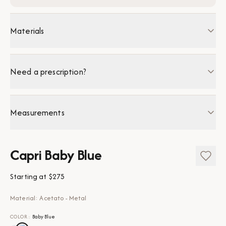
Materials
Need a prescription?
Measurements
Capri Baby Blue
Starting at
$275
Material: Acetato - Metal
COLOR
:
Baby Blue