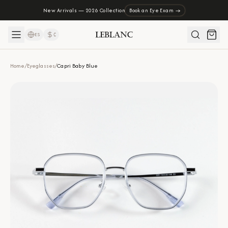
New Arrivals — 2026 Collection
Book an Eye Exam →
ES
₡
Home
/
Eyeglasses
/
Capri Baby Blue