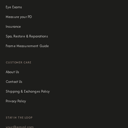
Eye Exams
Measure your PD
Insurance
Spa, Restore & Reparations
Frame Measurement Guide
CUSTOMER CARE
About Us
Contact Us
Shipping & Exchanges Policy
Privacy Policy
STAY IN THE LOOP