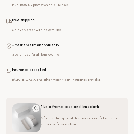
Plus 100% UV protection on all lenses
Free shipping
On every order within Costa Rica
1-year treatment warranty
Guaranteed for all lens coatings
Insurance accepted
PALIG, INS, ASSA and other major vision insurance providers
Plus a frame case and lens cloth
A frame this special deserves a comfy home to
keep it safe and clean.