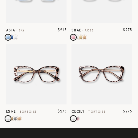
$215
$275
ASIA
SHAE
·
SKY
·
ROSE
$275
$275
ESME
CECILY
·
TORTOISE
·
TORTOISE