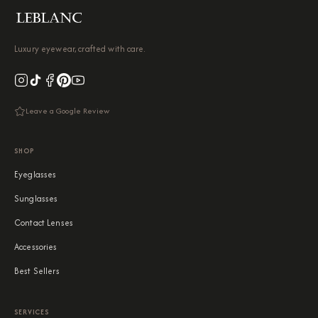
Luxury eyewear, crafted with care.
Leave a Google Review
SHOP
Eyeglasses
Sunglasses
Contact Lenses
Accessories
Best Sellers
SERVICES