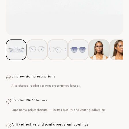
Single-vision prescriptions
Also choose readers or non-prescription lenses
Hi-Index MR-38 lenses
Superior to polycarbonate — better quality and coating adhesion
Anti-reflective and scratch-resistant coatings