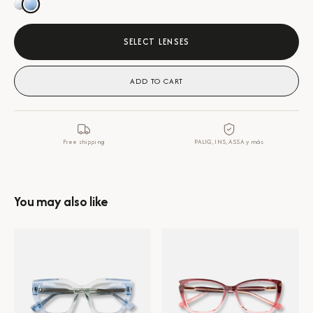
SELECT LENSES
ADD TO CART
Free shipping
PALIG, INS, ASSA y más
You may also like