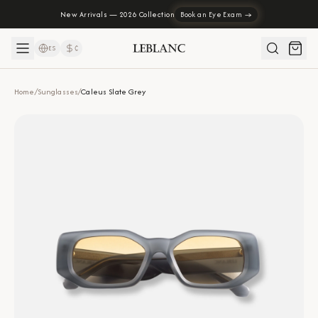
New Arrivals — 2026 Collection
Book an Eye Exam →
ES
₡
Home
/
Sunglasses
/
Caleus Slate Grey