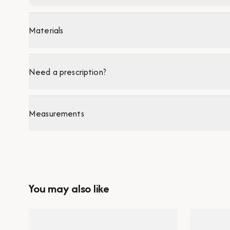
Materials
Need a prescription?
Measurements
You may also like