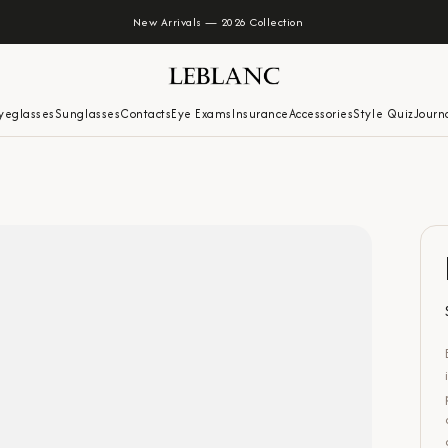
New Arrivals — 2026 Collection
yeglasses
Sunglasses
Contacts
Eye Exams
Insurance
Accessories
Style Quiz
Journ