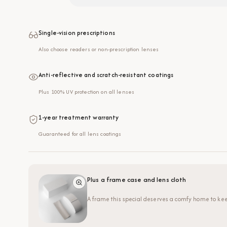
Single-vision prescriptions
Also choose readers or non-prescription lenses
Anti-reflective and scratch-resistant coatings
Plus 100% UV protection on all lenses
1-year treatment warranty
Guaranteed for all lens coatings
Plus a frame case and lens cloth
A frame this special deserves a comfy home to kee