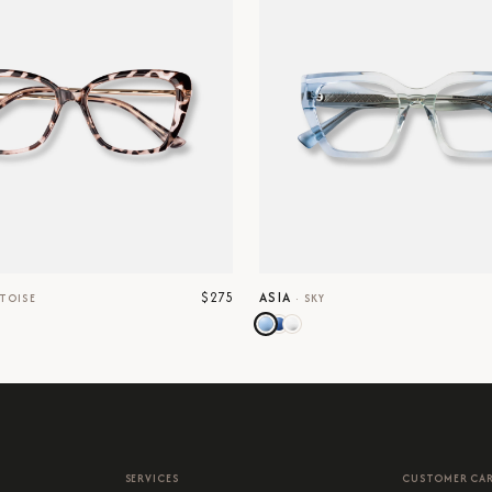
$275
ASIA
TOISE
·
SKY
SERVICES
CUSTOMER CA