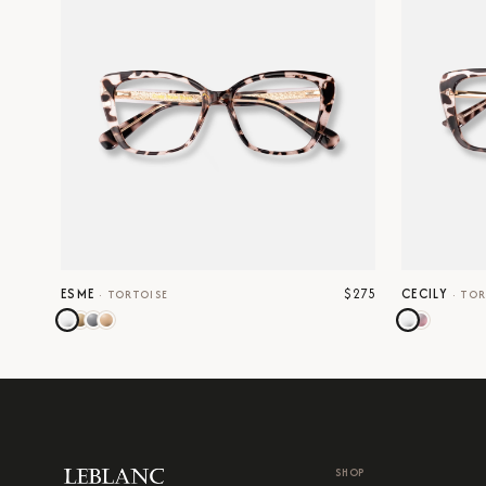
$275
ESME
CECILY
·
TORTOISE
·
TOR
SHOP