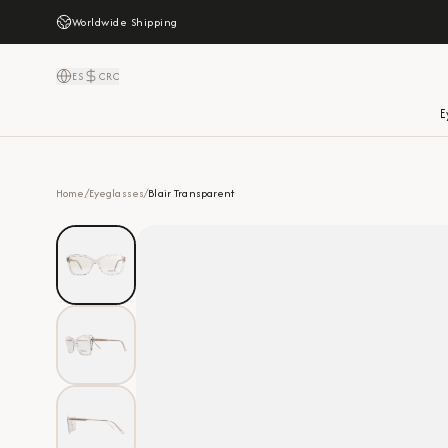
Worldwide Shipping
ES
CRC
E
Home
/
Eyeglasses
/
Blair Transparent