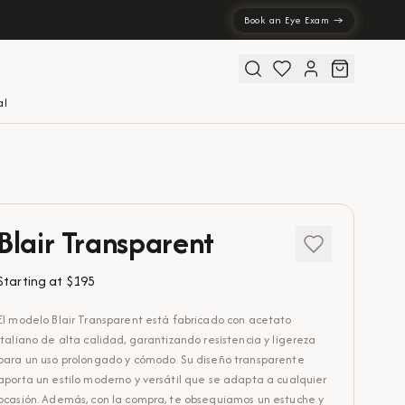
Book an Eye Exam →
al
Blair Transparent
Starting at
$195
El modelo Blair Transparent está fabricado con acetato
italiano de alta calidad, garantizando resistencia y ligereza
para un uso prolongado y cómodo. Su diseño transparente
aporta un estilo moderno y versátil que se adapta a cualquier
ocasión. Además, con la compra, te obsequiamos un estuche y