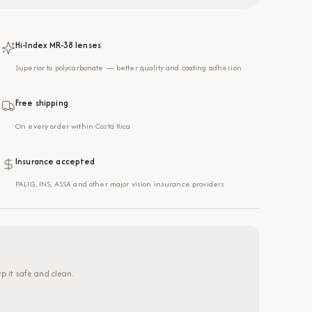
Hi-Index MR-38 lenses
Superior to polycarbonate — better quality and coating adhesion
Free shipping
On every order within Costa Rica
Insurance accepted
PALIG, INS, ASSA and other major vision insurance providers
p it safe and clean.