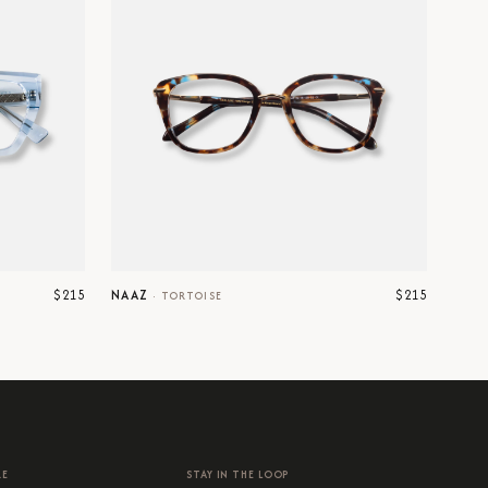
$215
$215
NAAZ
·
TORTOISE
RE
STAY IN THE LOOP