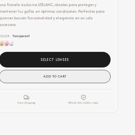
una franela exclusiva LEBLANC, ideales para proteger y
mantener tus gafas en óptimas condiciones. Perfectas para
quienes buscan funcionalidad y elegancia en un solo
accesorio.
COLOR
:
Transparent
SELECT LENSES
ADD TO CART
Free shipping
PALIG, INS, ASSA y más