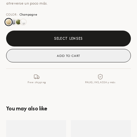
atreverse un poco más.
COLOR
:
Champagne
SELECT LENSES
ADD TO CART
Free shipping
PALIG, INS, ASSA y más
You may also like