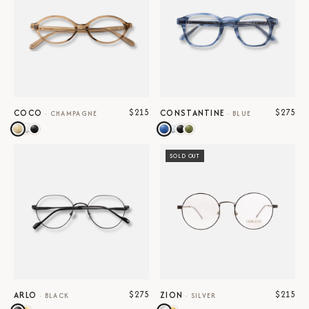
$215
$275
COCO
CONSTANTINE
·
CHAMPAGNE
·
BLUE
SOLD OUT
$275
$215
ARLO
ZION
·
BLACK
·
SILVER