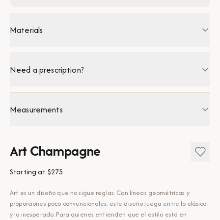
Materials
Need a prescription?
Measurements
Art Champagne
Starting at
$275
Art es un diseño que no sigue reglas. Con líneas geométricas y
proporciones poco convencionales, este diseño juega entre lo clásico
y lo inesperado. Para quienes entienden que el estilo está en