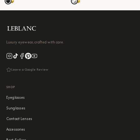
Luxury eyewear, crafted with care.
Leave a Google Review
SHOP
Eyeglasses
Sunglasses
Contact Lenses
Accessories
Best Sellers