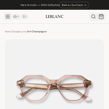
New Arrivals — 2026 Collection
Book an Eye Exam →
ES
₡
Home
/
Eyeglasses
/
Art Champagne