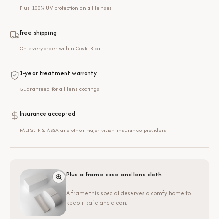
Plus 100% UV protection on all lenses
Free shipping
On every order within Costa Rica
1-year treatment warranty
Guaranteed for all lens coatings
Insurance accepted
PALIG, INS, ASSA and other major vision insurance providers
Plus a frame case and lens cloth
A frame this special deserves a comfy home to
keep it safe and clean.