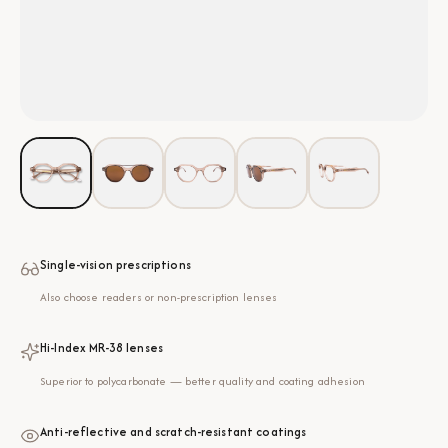
Single-vision prescriptions
Also choose readers or non-prescription lenses
Hi-Index MR-38 lenses
Superior to polycarbonate — better quality and coating adhesion
Anti-reflective and scratch-resistant coatings