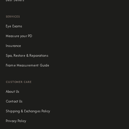
SERVICES
Eye Exams
Measure your PD
Insurance
Spa, Restore & Reparations
Frame Measurement Guide
CUSTOMER CARE
About Us
Contact Us
Shipping & Exchanges Policy
Privacy Policy