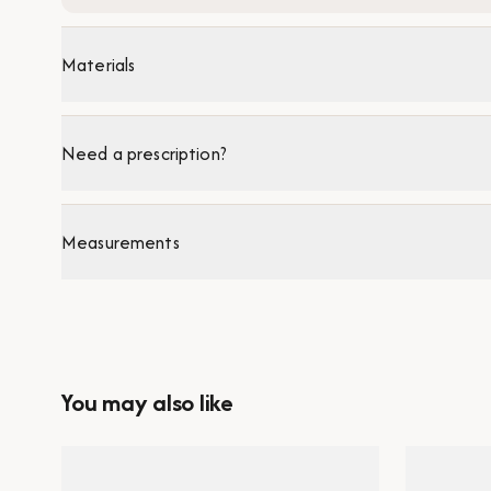
Materials
Need a prescription?
Measurements
You may also like