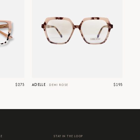
$275
$195
ADELLE
·
DEMI ROSE
RE
STAY IN THE LOOP