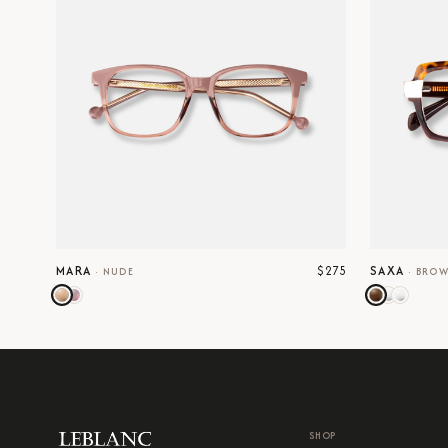
$275
MARA
SAXA
·
NUDE
·
BRO
SHOP