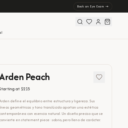
Book an Eye Exam →
al
Arden Peach
Starting at
$215
Arden define el equilibrio entre estructura y ligereza. Sus
líneas geométricas y tono translúcido aportan una estética
contemporánea con esencia natural. Un diseño preciso que se
convierte en statement piece: sobrio, pero lleno de carácter.