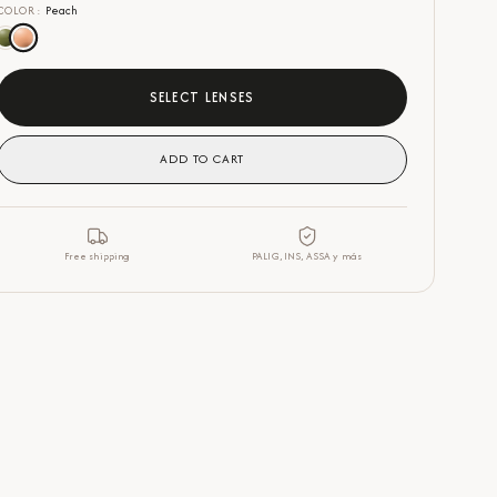
COLOR
:
Peach
SELECT LENSES
ADD TO CART
Free shipping
PALIG, INS, ASSA y más