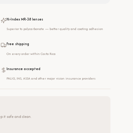
Hi-Index MR-38 lenses
Superior to polycarbonate — better quality and coating adhesion
Free shipping
On every order within Costa Rica
Insurance accepted
PALIG, INS, ASSA and other major vision insurance providers
p it safe and clean.