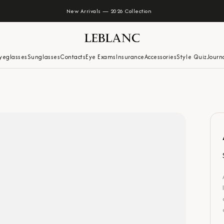
New Arrivals — 2026 Collection
yeglasses
Sunglasses
Contacts
Eye Exams
Insurance
Accessories
Style Quiz
Journ