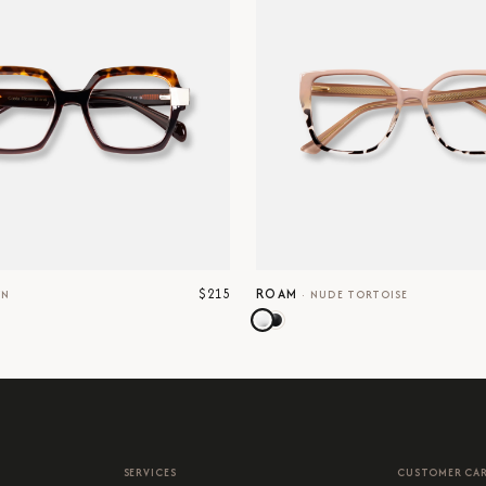
$215
ROAM
WN
·
NUDE TORTOISE
SERVICES
CUSTOMER CA