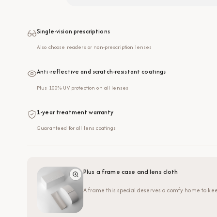
Single-vision prescriptions
Also choose readers or non-prescription lenses
Anti-reflective and scratch-resistant coatings
Plus 100% UV protection on all lenses
1-year treatment warranty
Guaranteed for all lens coatings
Plus a frame case and lens cloth
A frame this special deserves a comfy home to kee