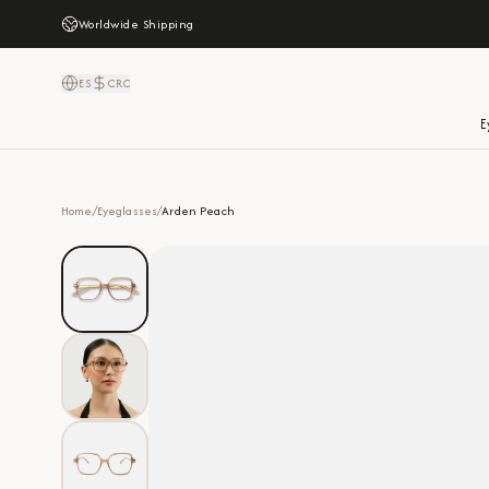
Worldwide Shipping
ES
CRC
E
Home
/
Eyeglasses
/
Arden Peach