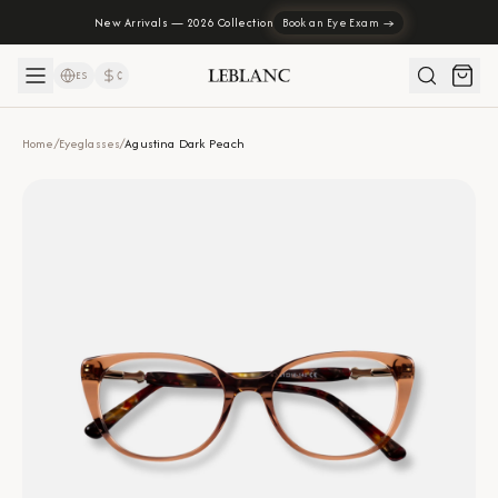
New Arrivals — 2026 Collection
Book an Eye Exam →
ES
₡
Home
/
Eyeglasses
/
Agustina Dark Peach