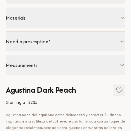
Materials
Need a prescription?
Measurements
Agustina Dark Peach
Starting at
$215
Agustina nace del equilibrio entre delicadeza y carácter. Su diseño,
inspirado en la sutileza del cat-eye, realza la mirada con un toque de
elegancia romántica, pensado para quienes encuentran belleza en