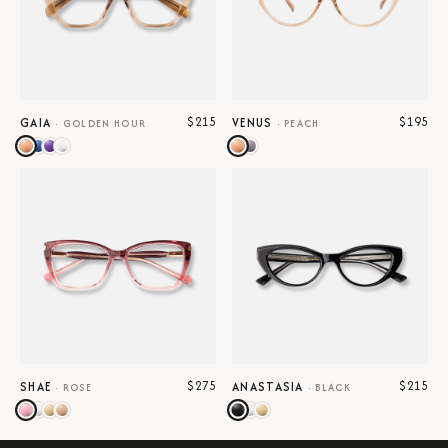
$215
$195
GAIA
VENUS
·
GOLDEN HOUR
·
PEACH
$275
$215
SHAE
ANASTASIA
·
ROSE
·
BLACK