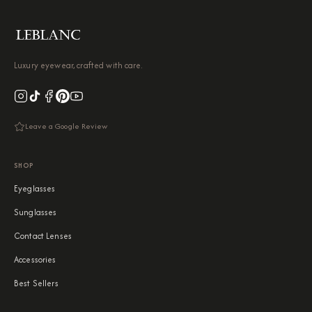
Luxury eyewear, crafted with care.
Leave a Google Review
SHOP
Eyeglasses
Sunglasses
Contact Lenses
Accessories
Best Sellers