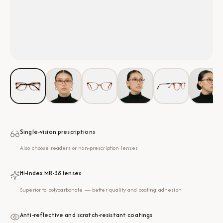
Single-vision prescriptions
Also choose readers or non-prescription lenses
Hi-Index MR-38 lenses
Superior to polycarbonate — better quality and coating adhesion
Anti-reflective and scratch-resistant coatings