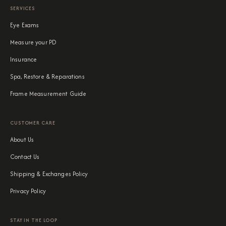
SERVICES
Eye Exams
Measure your PD
Insurance
Spa, Restore & Reparations
Frame Measurement Guide
CUSTOMER CARE
About Us
Contact Us
Shipping & Exchanges Policy
Privacy Policy
STAY IN THE LOOP