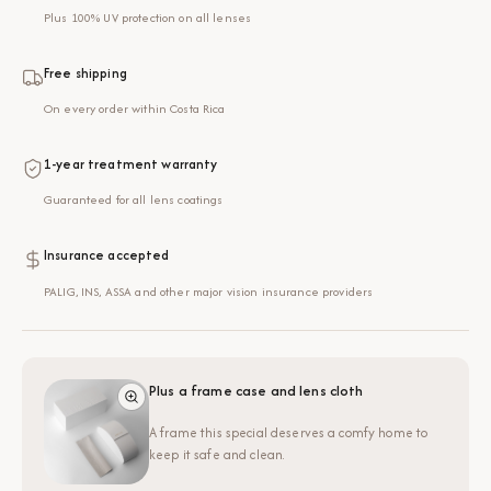
Plus 100% UV protection on all lenses
Free shipping
On every order within Costa Rica
1-year treatment warranty
Guaranteed for all lens coatings
Insurance accepted
PALIG, INS, ASSA and other major vision insurance providers
Plus a frame case and lens cloth
A frame this special deserves a comfy home to
keep it safe and clean.