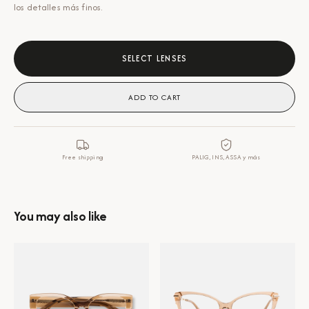
los detalles más finos.
SELECT LENSES
ADD TO CART
Free shipping
PALIG, INS, ASSA y más
You may also like