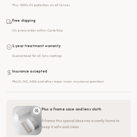
Plus 100% UV protection on all lenses
Free shipping
On every order within Costa Rica
1-year treatment warranty
Guaranteed for all lens coatings
Insurance accepted
PALIG, INS, ASSA and other major vision insurance providers
Plus a frame case and lens cloth
A frame this special deserves a comfy home to
keep it safe and clean.