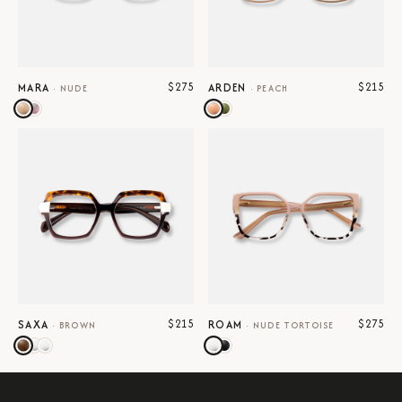
$275
$215
MARA
ARDEN
·
NUDE
·
PEACH
$215
$275
SAXA
ROAM
·
BROWN
·
NUDE TORTOISE