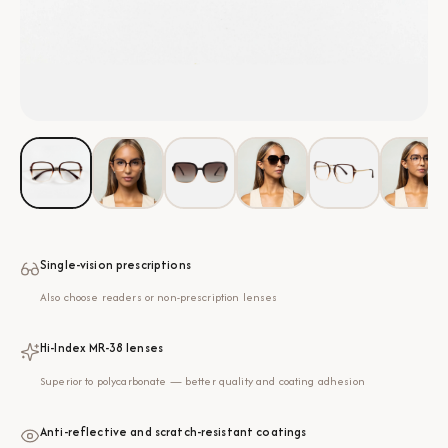
Single-vision prescriptions
Also choose readers or non-prescription lenses
Hi-Index MR-38 lenses
Superior to polycarbonate — better quality and coating adhesion
Anti-reflective and scratch-resistant coatings