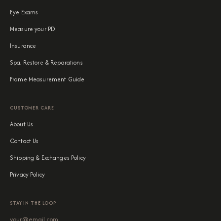
Eye Exams
Measure your PD
Insurance
Spa, Restore & Reparations
Frame Measurement Guide
CUSTOMER CARE
About Us
Contact Us
Shipping & Exchanges Policy
Privacy Policy
STAY IN THE LOOP