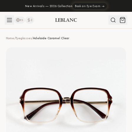
New Arrivals — 2026 Collection
Book an Eye Exam →
ES
₡
Home
/
Eyeglasses
/
Adelaide Caramel Clear