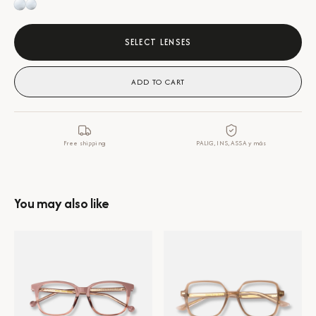
SELECT LENSES
ADD TO CART
Free shipping
PALIG, INS, ASSA y más
You may also like