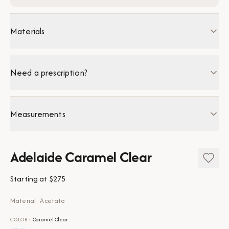
Materials
Need a prescription?
Measurements
Adelaide Caramel Clear
Starting at
$275
Material: Acetato
COLOR
:
Caramel Clear