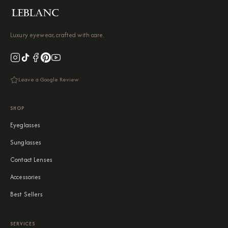
Luxury eyewear, crafted with care.
Leave a Google Review
SHOP
Eyeglasses
Sunglasses
Contact Lenses
Accessories
Best Sellers
SERVICES