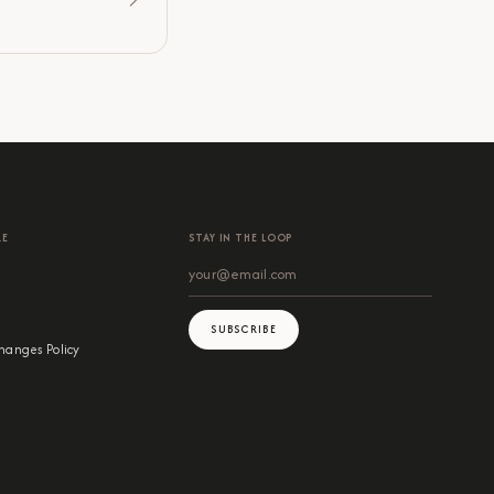
RE
STAY IN THE LOOP
SUBSCRIBE
hanges Policy