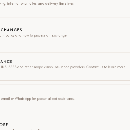
ng, international rates, and delivery timelines.
XCHANGES
urn policy and how to process an exchange.
RANCE
 INS, ASSA and other major vision insurance providers. Contact us to learn more.
 email or WhatsApp for personalized assistance.
TORE