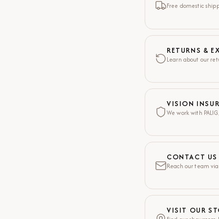
Free domestic shippi
RETURNS & E
Learn about our ret
VISION INSU
We work with PALIG,
CONTACT US
Reach our team via
VISIT OUR S