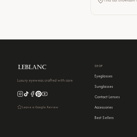
Find our showroom lo
SHOP
Eyeglasses
Luxury eyewear, crafted with care.
Sunglasses
Contact Lenses
Leave a Google Review
Accessories
Best Sellers