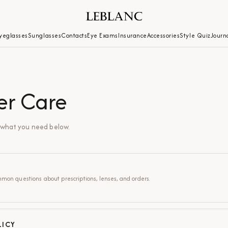
yeglasses
Sunglasses
Contacts
Eye Exams
Insurance
Accessories
Style Quiz
Journ
er Care
d what you need below.
mon questions about prescriptions, lenses, and orders.
LICY