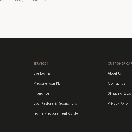
cation, hours, and directions.
SERVICES
CUSTOMER CA
Eye Exams
About Us
Measure your PD
Contact Us
Insurance
Shipping & Exc
Spa, Restore & Reparations
Privacy Policy
Frame Measurement Guide