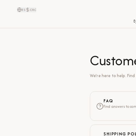
ES
CRC
E
Custom
We're here to help. Fin
FAQ
Find answers to com
SHIPPING PO