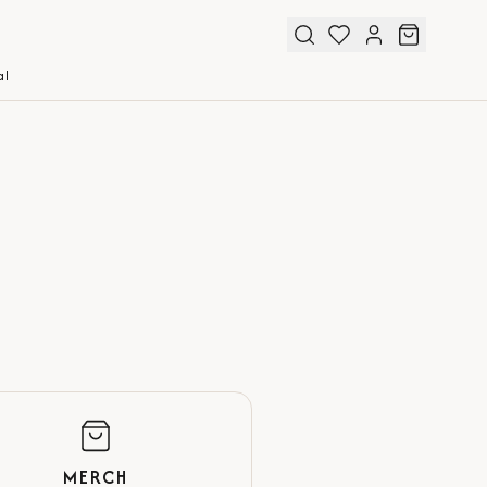
al
MERCH