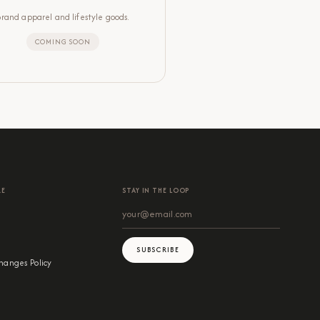
Brand apparel and lifestyle goods.
COMING SOON
RE
STAY IN THE LOOP
SUBSCRIBE
hanges Policy