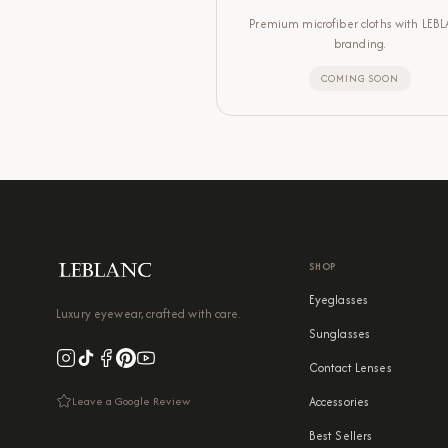
Premium microfiber cloths with LEB
branding.
COMING SOON
SHOP
Eyeglasses
Luxury eyewear, crafted with care.
Sunglasses
Contact Lenses
Leave a Google Review
Accessories
Best Sellers