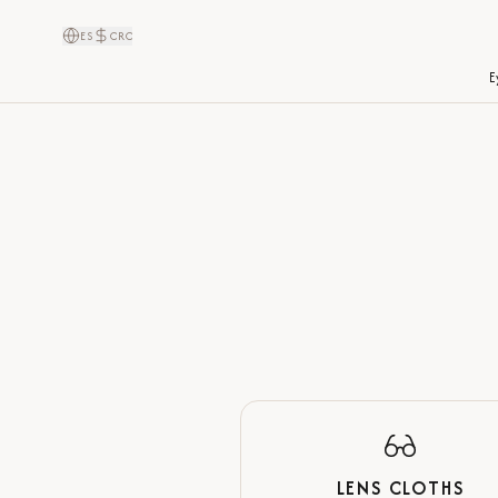
ES
CRC
E
LENS CLOTHS