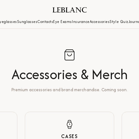
yeglasses
Sunglasses
Contacts
Eye Exams
Insurance
Accessories
Style Quiz
Journ
Accessories & Merch
Premium accessories and brand merchandise. Coming soon.
CASES