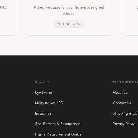
LANC
Protective cases for your frames, designed
to travel.
COMING SOON
SERVICES
CUSTOMER CA
Eye Exams
About Us
Measure your PD
Contact Us
Insurance
Shipping & Exc
Spa, Restore & Reparations
Privacy Policy
Frame Measurement Guide